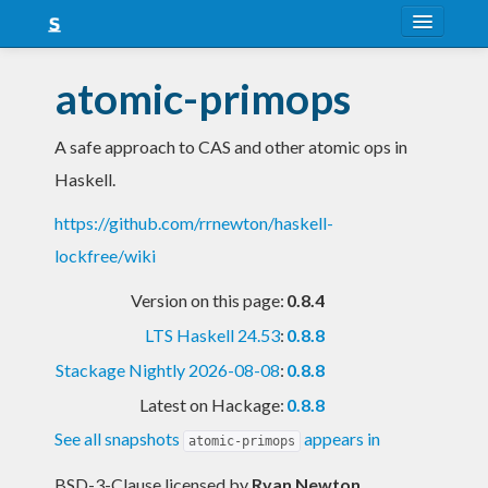
About
atomic-primops
Snapshots
A safe approach to CAS and other atomic ops in
LTS
Haskell.
Nightly
https://github.com/rrnewton/haskell-
FAQ
lockfree/wiki
Blog
Version on this page:
0.8.4
LTS Haskell 24.53
:
0.8.8
Stackage Nightly 2026-08-08
:
0.8.8
Latest on Hackage:
0.8.8
See all snapshots
appears in
atomic-primops
BSD-3-Clause licensed
by
Ryan Newton