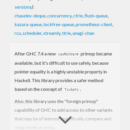
versions
)
:
chaselev-deque
,
concurrency
,
ctrie
,
flush-queue
,
kazura-queue
,
lockfree-queue
,
prometheus-client
,
rcu
,
scheduler
,
streamly
,
ttrie
,
unagi-chan
After GHC 7.4 a new
primop became
casMutVar#
available, but it's difficult to use safely, because
pointer equality is a highly unstable property in
Haskell. This library provides a safer method
based on the concept of
.
Tickets
Also, this library uses the "foreign primop"
capability of GHC to add access to other variants
that may be of interest, specifically, compare and
swap inside an array.