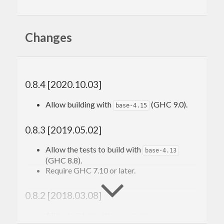
Note that as of GHC 7.8, the relevant primops have
been included in GHC itself. This library is
Changes
engineered to work pre- and post-GHC-7.8, while
exposing the same interface.
0.8.4 [2020.10.03]
Allow building with
(GHC 9.0).
base-4.15
0.8.3 [2019.05.02]
Allow the tests to build with
base-4.13
(GHC 8.8).
Require GHC 7.10 or later.
0.8.2 [2018.03.08]
Allow building with
.
base-4.11