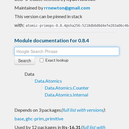
Maintained by
rrnewton@gmail.com
This version can be pinned in stack
with:
atomic-primops-0.8.4@sha256:5218db0d8d4efe203a06c46
Module documentation for 0.8.4
Exact lookup
Data
Data.Atomics
Data.Atomics.Counter
Data.Atomics.Internal
Depends on 3 packages
(
full list with versions
)
:
base
,
ghc-prim
,
primitive
Used by 12 packages in
lts-16.31
(
full list with