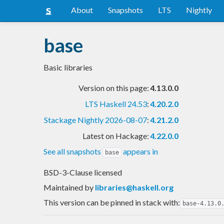
About
Snapshots
LTS
Nightly
base
Basic libraries
Version on this page:
4.13.0.0
LTS Haskell 24.53
:
4.20.2.0
Stackage Nightly 2026-08-07
:
4.21.2.0
Latest on Hackage:
4.22.0.0
See all snapshots
appears in
base
BSD-3-Clause licensed
Maintained by
libraries@haskell.org
This version can be pinned in stack with:
base-4.13.0