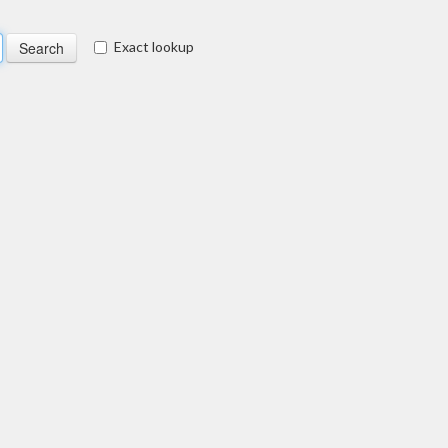
Exact lookup