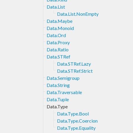
Data.List
Data.List.NonEmpty
Data.Maybe
Data.Monoid
Data.Ord
Data.Proxy
Data.Ratio
Data.STRef
Data.STRef.Lazy
Data.STRef.Strict
Data.Semigroup
Data.String
Data.Traversable
Data.Tuple
Data.Type
Data.Type.Bool
Data.Type.Coercion
Data.Type.Equality