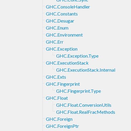
GHC.ConsoleHandler
GHC.Constants
GHC.Desugar
GHC.Enum
GHC.Environment
GHC.Err
GHC.Exception
GHC.Exception.Type
GHC.ExecutionStack
GHC.ExecutionStack.Internal
GHC.Exts
GHC.Fingerprint
GHC.Fingerprint.Type
GHC.Float
GHC.Float.ConversionUtils
GHC.Float.RealFracMethods
GHC.Foreign
GHC.ForeignPtr