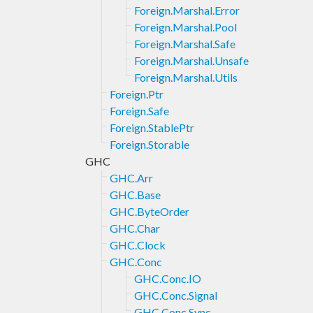
Foreign.Marshal.Error
Foreign.Marshal.Pool
Foreign.Marshal.Safe
Foreign.Marshal.Unsafe
Foreign.Marshal.Utils
Foreign.Ptr
Foreign.Safe
Foreign.StablePtr
Foreign.Storable
GHC
GHC.Arr
GHC.Base
GHC.ByteOrder
GHC.Char
GHC.Clock
GHC.Conc
GHC.Conc.IO
GHC.Conc.Signal
GHC.Conc.Sync