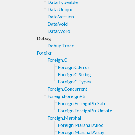
Data.Typeable
Data.Unique
Data.Version
Data.Void
Data.Word
Debug
Debug.Trace
Foreign
Foreign.C
Foreign.C.Error
Foreign.C.String
Foreign.C.Types
Foreign.Concurrent
Foreign.ForeignPtr
Foreign.ForeignPtr.Safe
Foreign.ForeignPtr.Unsafe
Foreign.Marshal
Foreign.Marshal.Alloc
Foreign.Marshal.Array