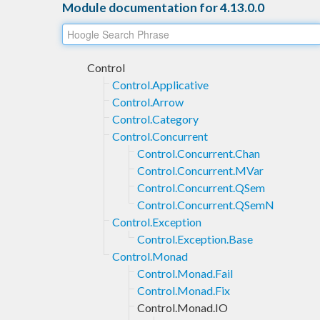
Module documentation for 4.13.0.0
Control
Control.Applicative
Control.Arrow
Control.Category
Control.Concurrent
Control.Concurrent.Chan
Control.Concurrent.MVar
Control.Concurrent.QSem
Control.Concurrent.QSemN
Control.Exception
Control.Exception.Base
Control.Monad
Control.Monad.Fail
Control.Monad.Fix
Control.Monad.IO