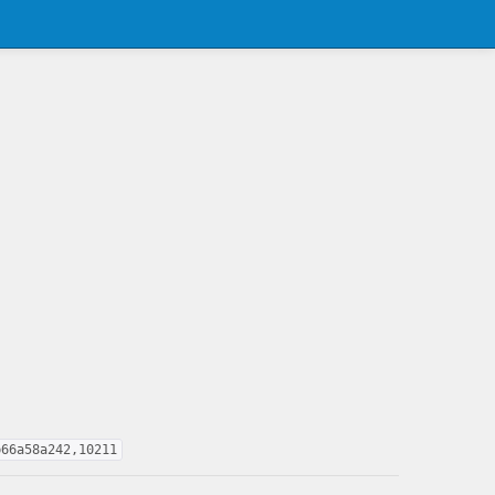
b66a58a242,10211