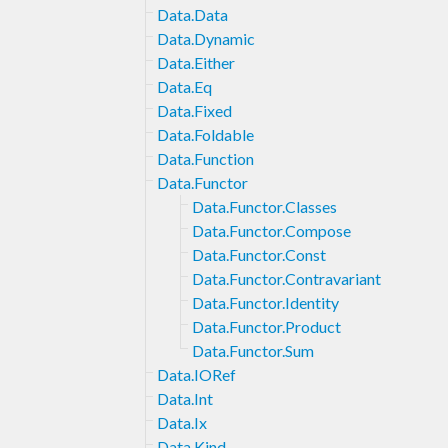
Data.Data
Data.Dynamic
Data.Either
Data.Eq
Data.Fixed
Data.Foldable
Data.Function
Data.Functor
Data.Functor.Classes
Data.Functor.Compose
Data.Functor.Const
Data.Functor.Contravariant
Data.Functor.Identity
Data.Functor.Product
Data.Functor.Sum
Data.IORef
Data.Int
Data.Ix
Data.Kind