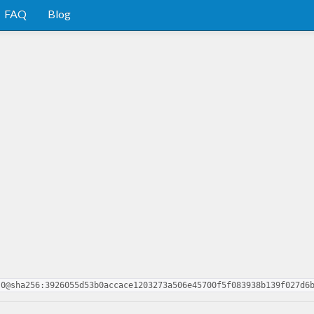
FAQ
Blog
.0@sha256:3926055d53b0accace1203273a506e45700f5f083938b139f027d6