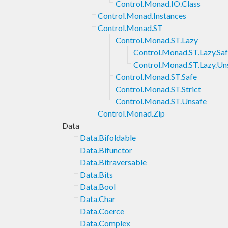
Control.Monad.IO.Class
Control.Monad.Instances
Control.Monad.ST
Control.Monad.ST.Lazy
Control.Monad.ST.Lazy.Sa
Control.Monad.ST.Lazy.Un
Control.Monad.ST.Safe
Control.Monad.ST.Strict
Control.Monad.ST.Unsafe
Control.Monad.Zip
Data
Data.Bifoldable
Data.Bifunctor
Data.Bitraversable
Data.Bits
Data.Bool
Data.Char
Data.Coerce
Data.Complex