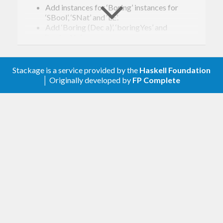
Add instances for ‘Boring’ instances for
‘SBool’, ‘SNat’ and ‘LE’.
Add ‘Boring (Dec a)’, ‘boringYes’ and
‘boringNo’.
0.1.1
Stackage is a service provided by the
Haskell Foundation
│ Originally developed by
FP Complete
Add
instances
GHC.Generics
Add
and
instances
:~~:
Coercion
0.1
,
,
streams
constraints
generics-sop
instances.
Reversed dependency with
, add
vec
fin
instances.
0
First version. Released on an unsuspecting