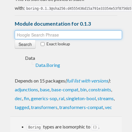
with:
boring-0.1.3@sha256:d4555436d15a791e33354e53f8756b5
Module documentation for 0.1.3
Exact lookup
Data
Data.Boring
Depends on 15 packages
(
full list with versions
)
:
adjunctions
,
base
,
base-compat
,
bin
,
constraints
,
dec
,
fin
,
generics-sop
,
ral
,
singleton-bool
,
streams
,
tagged
,
transformers
,
transformers-compat
,
vec
types are isomorphic to
.
Boring
()