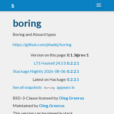
About
boring
Snapshots
Boring and Absurd types
LTS
https://github.com/phadej/boring
Nightly
Version on this page:
0.1.3@rev:1
FAQ
LTS Haskell 24.53
:
0.2.2.1
Blog
Stackage Nightly 2026-08-06
:
0.2.2.1
Latest on Hackage:
0.2.2.1
See all snapshots
appears in
boring
BSD-3-Clause licensed
by
Oleg Grenrus
Maintained by
Oleg.Grenrus
This version can be pinned in stack