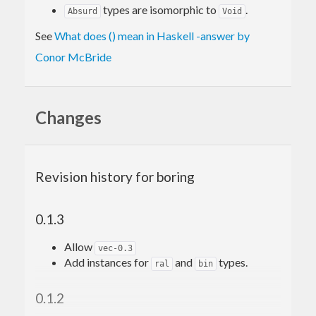
types are isomorphic to
.
Absurd
Void
See
What does () mean in Haskell -answer by
Conor McBride
Changes
Revision history for boring
0.1.3
Allow
vec-0.3
Add instances for
and
types.
ral
bin
0.1.2