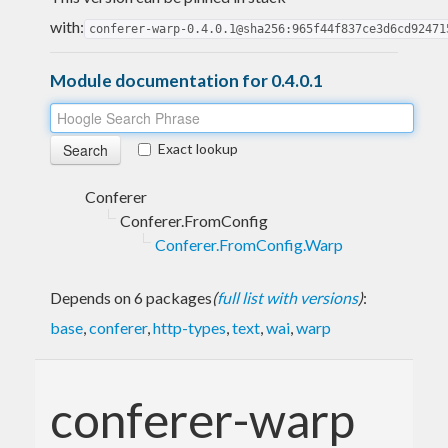
with:
conferer-warp-0.4.0.1@sha256:965f44f837ce3d6cd92471
Module documentation for 0.4.0.1
Exact lookup
Conferer
Conferer.FromConfig
Conferer.FromConfig.Warp
Depends on 6 packages
(
full list with versions
)
:
base
,
conferer
,
http-types
,
text
,
wai
,
warp
conferer-warp