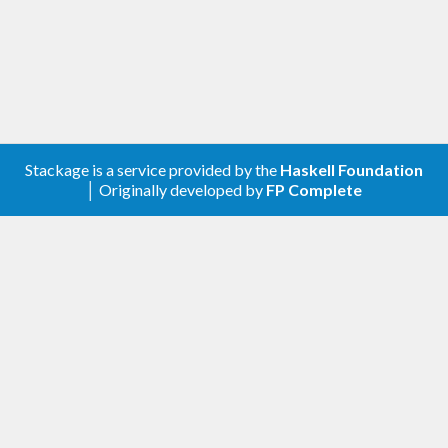
Stackage is a service provided by the
Haskell Foundation
│ Originally developed by
FP Complete