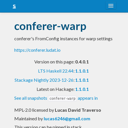
About
conferer-warp
Snapshots
conferer's FromConfig instances for warp settings
LTS
https://conferer.ludat.io
Nightly
Version on this page:
0.4.0.1
FAQ
LTS Haskell 22.44
:
1.1.0.1
Blog
Stackage Nightly 2023-12-26
:
1.1.0.1
Latest on Hackage:
1.1.0.1
See all snapshots
appears in
conferer-warp
MPL-2.0 licensed
by
Lucas David Traverso
Maintained by
lucas6246@gmail.com
This version can be pinned in stack