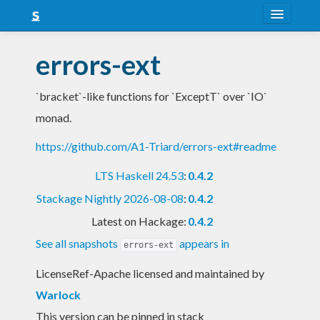
About
errors-ext
Snapshots
`bracket`-like functions for `ExceptT` over `IO`
LTS
monad.
Nightly
https://github.com/A1-Triard/errors-ext#readme
FAQ
LTS Haskell 24.53
:
0.4.2
Blog
Stackage Nightly 2026-08-08
:
0.4.2
Latest on Hackage:
0.4.2
See all snapshots
appears in
errors-ext
LicenseRef-Apache licensed and maintained
by
Warlock
This version can be pinned in stack