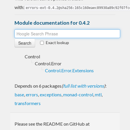
with:
errors-ext-0.4.2@sha256:165c160eaec89930a89c92f07fc
Module documentation for 0.4.2
Exact lookup
Control
Control.Error
Control.Error.Extensions
Depends on 6 packages
(
full list with versions
)
:
base
,
errors
,
exceptions
,
monad-control
,
mtl
,
transformers
Please see the README on GitHub at