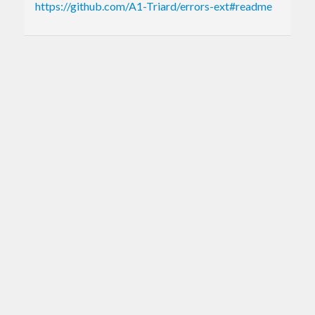
https://github.com/A1-Triard/errors-ext#readme