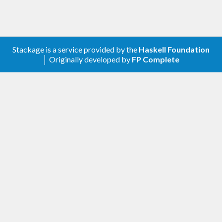
Stackage is a service provided by the
Haskell Foundation
│ Originally developed by
FP Complete