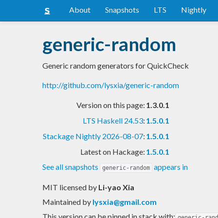
About
Snapshots
LTS
Nightly
generic-random
Generic random generators for QuickCheck
http://github.com/lysxia/generic-random
Version on this page:
1.3.0.1
LTS Haskell 24.53
:
1.5.0.1
Stackage Nightly 2026-08-07
:
1.5.0.1
Latest on Hackage:
1.5.0.1
See all snapshots
appears in
generic-random
MIT licensed
by
Li-yao Xia
Maintained by
lysxia@gmail.com
This version can be pinned in stack with:
generic-ran