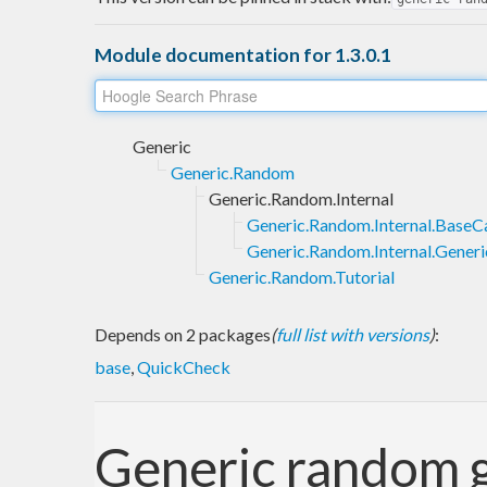
Module documentation for 1.3.0.1
Generic
Generic.Random
Generic.Random.Internal
Generic.Random.Internal.BaseC
Generic.Random.Internal.Generi
Generic.Random.Tutorial
Depends on 2 packages
(
full list with versions
)
:
base
,
QuickCheck
Generic random 