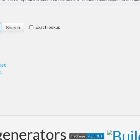
Exact lookup
ase
c
generators