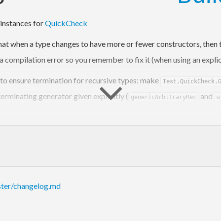
instances for
QuickCheck
hat when a type changes to have more or fewer constructors, then th
a compilation error so you remember to fix it (when using an explici
 to ensure termination for recursive types: make
Test.QuickCheck.
terminating generator given explicitly (
and
genericArbitraryRec
w
ster/changelog.md