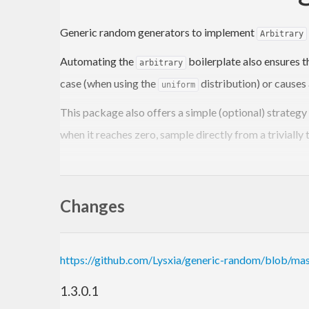
Generic random generators to implement
Arbitrary
Automating the
boilerplate also ensures t
arbitrary
case (when using the
distribution) or causes 
uniform
This package also offers a simple (optional) strategy
when it reaches zero, sample directly from a trivially 
Example
Changes
{-# LANGUAGE DeriveGeneric #-}
import
 GHC.Generics 
(
Generic
)
https://github.com/Lysxia/generic-random/blob/ma
import
 Test.QuickCheck
import
 Generic.Random
1.3.0.1