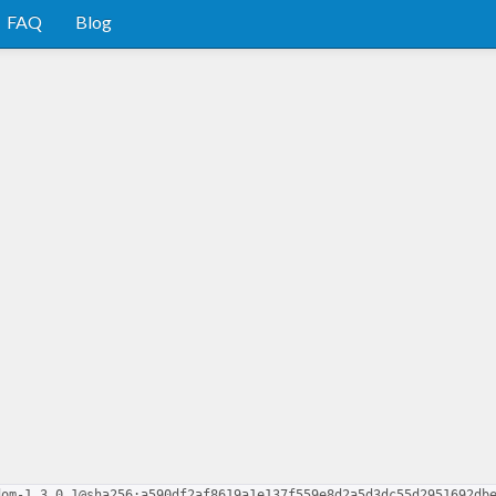
FAQ
Blog
dom-1.3.0.1@sha256:a590df2af8619a1e137f559e8d2a5d3dc55d2951692db