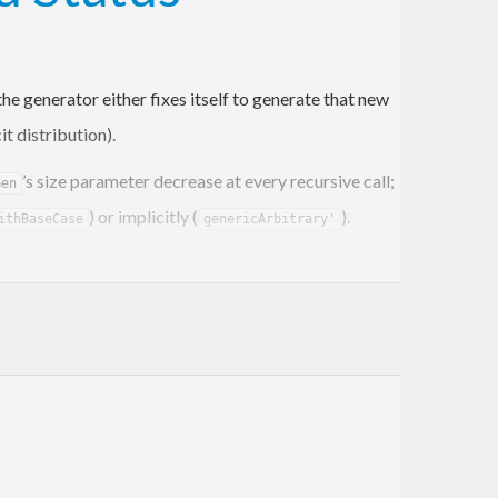
e generator either fixes itself to generate that new
t distribution).
’s size parameter decrease at every recursive call;
Gen
) or implicitly (
).
ithBaseCase
genericArbitrary'