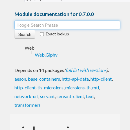
Module documentation for 0.7.0.0
Exact lookup
Web
Web.Giphy
Depends on 14 packages
(
full list with versions
)
:
aeson
,
base
,
containers
,
http-api-data
,
http-client
,
http-client-tls
,
microlens
,
microlens-th
,
mtl
,
network-uri
,
servant
,
servant-client
,
text
,
transformers