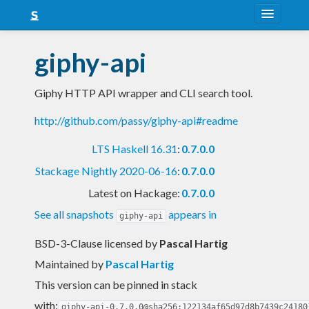
About
giphy-api
Snapshots
Giphy HTTP API wrapper and CLI search tool.
LTS
http://github.com/passy/giphy-api#readme
Nightly
LTS Haskell 16.31
:
0.7.0.0
FAQ
Stackage Nightly 2020-06-16
:
0.7.0.0
Blog
Latest on Hackage:
0.7.0.0
See all snapshots
appears in
giphy-api
BSD-3-Clause licensed
by
Pascal Hartig
Maintained by
Pascal Hartig
This version can be pinned in stack
with:
giphy-api-0.7.0.0@sha256:122134af65d97d8b7439c24180