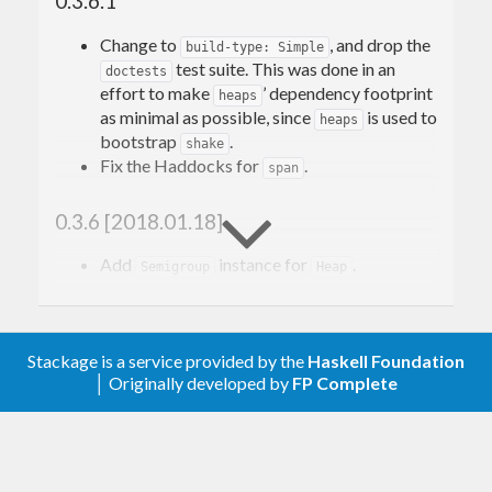
0.3.6.1
Change to
, and drop the
build-type: Simple
test suite. This was done in an
doctests
effort to make
’ dependency footprint
heaps
as minimal as possible, since
is used to
heaps
bootstrap
.
shake
Fix the Haddocks for
.
span
0.3.6 [2018.01.18]
Add
instance for
.
Semigroup
Heap
0.3.5
Stackage is a service provided by the
Haskell Foundation
Support
doctest-0.12
│ Originally developed by
FP Complete
0.3.4.1
Fix a typo in the
for
doctests
mapMonotonic