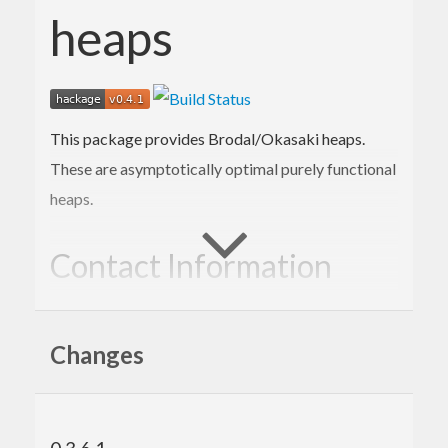
heaps
This package provides Brodal/Okasaki heaps.
These are asymptotically optimal purely functional
heaps.
Contact Information
Contributions and bug reports are welcome!
Changes
Please feel free to contact me through github or on
the #haskell IRC channel on irc.freenode.net.
-Edward Kmett