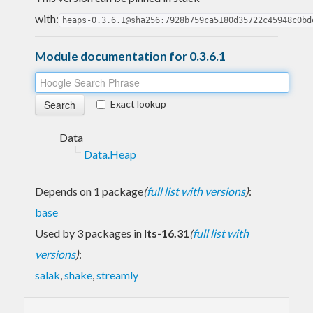
with:
heaps-0.3.6.1@sha256:7928b759ca5180d35722c45948c0bd
Module documentation for 0.3.6.1
Exact lookup
Data
Data.Heap
Depends on 1 package
(
full list with versions
)
:
base
Used by 3 packages in
lts-16.31
(
full list with
versions
)
:
salak
,
shake
,
streamly