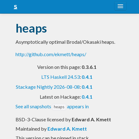
About
heaps
Snapshots
Asymptotically optimal Brodal/Okasaki heaps.
LTS
http://github.com/ekmett/heaps/
Nightly
Version on this page:
0.3.6.1
FAQ
LTS Haskell 24.53
:
0.4.1
Blog
Stackage Nightly 2026-08-08
:
0.4.1
Latest on Hackage:
0.4.1
See all snapshots
appears in
heaps
BSD-3-Clause licensed
by
Edward A. Kmett
Maintained by
Edward A. Kmett
This version can be pinned in stack