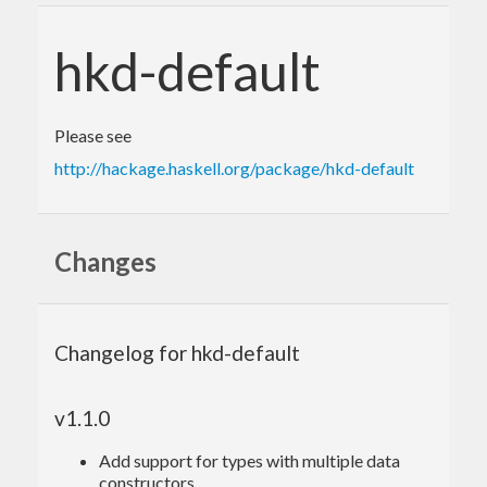
hkd-default
Please see
http://hackage.haskell.org/package/hkd-default
Changes
Changelog for hkd-default
v1.1.0
Add support for types with multiple data
constructors