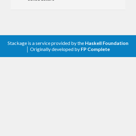
Stackage is a service provided by the
Haskell Foundation
│ Originally developed by
FP Complete