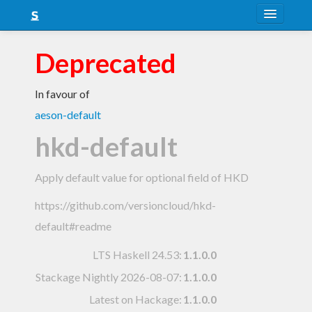
About
Deprecated
Snapshots
In favour of
LTS
aeson-default
Nightly
hkd-default
FAQ
Apply default value for optional field of HKD
Blog
https://github.com/versioncloud/hkd-
default#readme
LTS Haskell 24.53
:
1.1.0.0
Stackage Nightly 2026-08-07
:
1.1.0.0
Latest on Hackage:
1.1.0.0