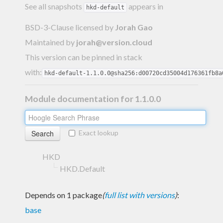
See all snapshots
appears in
hkd-default
BSD-3-Clause licensed
by
Jorah Gao
Maintained by
jorah@version.cloud
This version can be pinned in stack
with:
hkd-default-1.1.0.0@sha256:d00720cd35004d176361fb8a
Module documentation for 1.1.0.0
Exact lookup
HKD
HKD.Default
Depends on 1 package
(
full list with versions
)
:
base