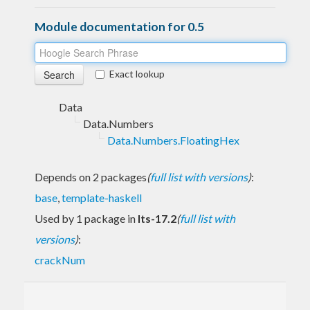
Module documentation for 0.5
Exact lookup
Data
Data.Numbers
Data.Numbers.FloatingHex
Depends on 2 packages
(
full list with versions
)
:
base
,
template-haskell
Used by 1 package in
lts-17.2
(
full list with
versions
)
:
crackNum