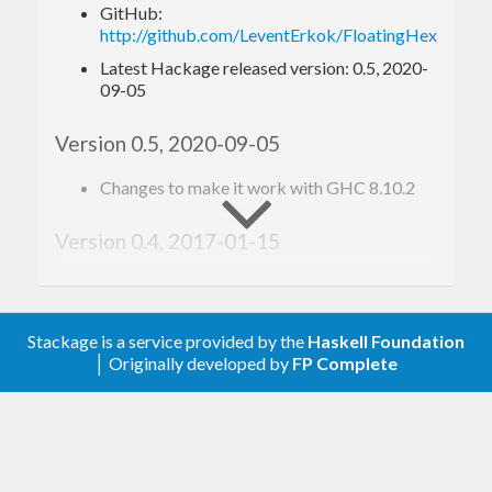
GitHub:
  [hf|
0x1
p+
1
|]

http://github.com/LeventErkok/FloatingHex/
  [hf|
0x1
p+
8
|]

Latest Hackage released version: 0.5, 2020-
  [hf|
0x1
.b7p-
1
|]

09-05
  [hf|
0x1
.fffffffffffffp+
1023
|]

  [hf|
0X1
.921F
B4D12D84AP-
1
Version 0.5, 2020-09-05
This format allows for concise and precise string
Changes to make it work with GHC 8.10.2
representation for floating point numbers. Note
that you need the
extension of GHC
Version 0.4, 2017-01-15
QuasiQuotes
to be able to write these literals.
Export the new FloatingHexReader class.
Useful when used as an API.
Example
Stackage is a service provided by the
Haskell Foundation
Version 0.3, 2017-01-15
│ Originally developed by
FP Complete
Bump up template-haskell dependency to >=
{-# LANGUAGE QuasiQuotes #-}
2.10. As noted by Herbert Valerio Riedel,
import
 Data.Numbers.FloatingHex
FloatingHex fails to compile with older
versions.
-- expressions