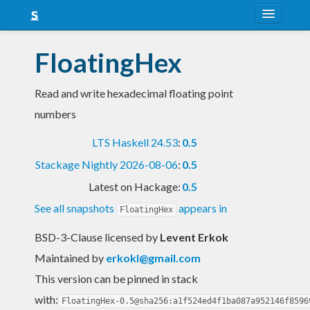
About
FloatingHex
Snapshots
Read and write hexadecimal floating point
LTS
numbers
Nightly
LTS Haskell 24.53
:
0.5
FAQ
Stackage Nightly 2026-08-06
:
0.5
Blog
Latest on Hackage:
0.5
See all snapshots
appears in
FloatingHex
BSD-3-Clause licensed
by
Levent Erkok
Maintained by
erkokl@gmail.com
This version can be pinned in stack
with:
FloatingHex-0.5@sha256:a1f524ed4f1ba087a952146f8596