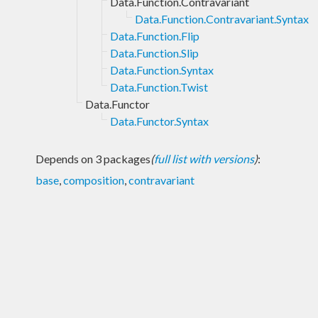
Data.Function.Contravariant
Data.Function.Contravariant.Syntax
Data.Function.Flip
Data.Function.Slip
Data.Function.Syntax
Data.Function.Twist
Data.Functor
Data.Functor.Syntax
Depends on 3 packages
(
full list with versions
)
:
base
,
composition
,
contravariant