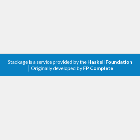
Stackage is a service provided by the
Haskell Foundation
│ Originally developed by
FP Complete