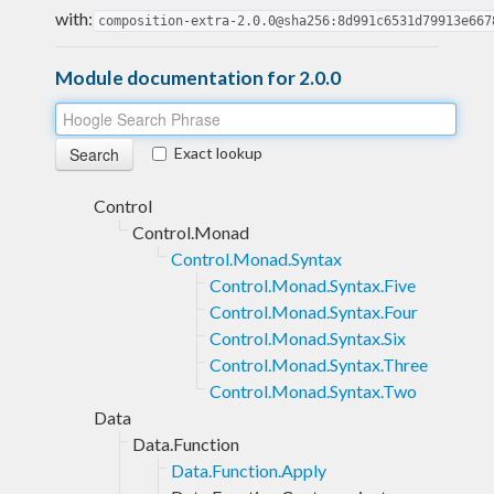
with:
composition-extra-2.0.0@sha256:8d991c6531d79913e667
Module documentation for 2.0.0
Exact lookup
Control
Control.Monad
Control.Monad.Syntax
Control.Monad.Syntax.Five
Control.Monad.Syntax.Four
Control.Monad.Syntax.Six
Control.Monad.Syntax.Three
Control.Monad.Syntax.Two
Data
Data.Function
Data.Function.Apply