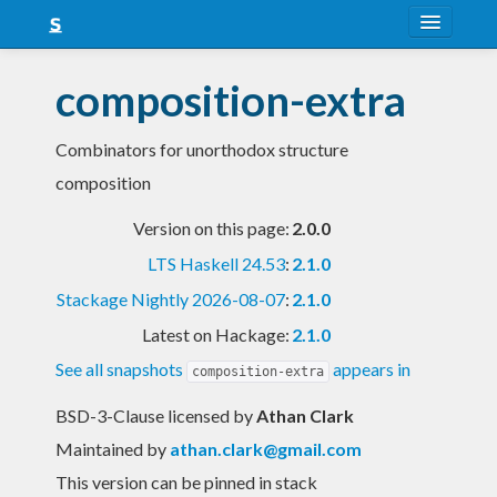
About
composition-extra
Snapshots
Combinators for unorthodox structure
LTS
composition
Nightly
Version on this page:
2.0.0
FAQ
LTS Haskell 24.53
:
2.1.0
Blog
Stackage Nightly 2026-08-07
:
2.1.0
Latest on Hackage:
2.1.0
See all snapshots
appears in
composition-extra
BSD-3-Clause licensed
by
Athan Clark
Maintained by
athan.clark@gmail.com
This version can be pinned in stack