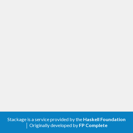
Stackage is a service provided by the
Haskell Foundation
│ Originally developed by
FP Complete