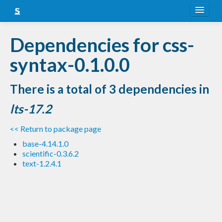
About
Dependencies for css-
Snapshots
syntax-0.1.0.0
LTS
There is a total of 3 dependencies in
Nightly
lts-17.2
FAQ
<< Return to package page
Blog
base-4.14.1.0
scientific-0.3.6.2
text-1.2.4.1