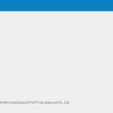
e6769c54a45182e28ffdfff19c2b0ace42fb,526