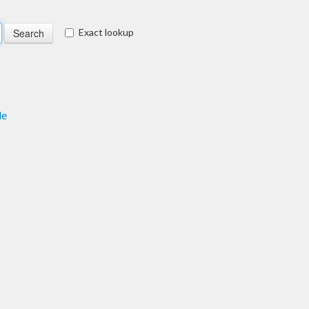
Exact lookup
le