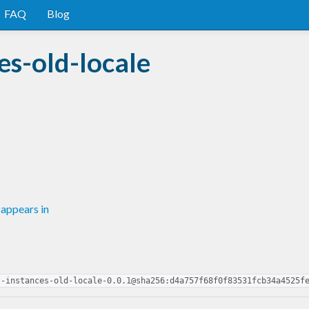
FAQ
Blog
es-old-locale
appears in
t-instances-old-locale-0.0.1@sha256:d4a757f68f0f83531fcb34a4525f