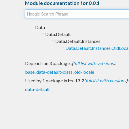
Module documentation for 0.0.1
Data
Data.Default
Data.Default.Instances
Data.Default.Instances.OldLoca
Depends on 3 packages
(
full list with versions
)
:
base
,
data-default-class
,
old-locale
Used by 1 package in
lts-17.2
(
full list with versions
)
:
data-default