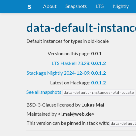
About
Snapshots
LTS
Nightly
data-default-instanc
Default instances for types in old-locale
Version on this page:
0.0.1
LTS Haskell 23.28
:
0.0.1.2
Stackage Nightly 2024-12-09
:
0.0.1.2
Latest on Hackage:
0.0.1.2
See all snapshots
data-default-instances-old-locale
BSD-3-Clause licensed
by
Lukas Mai
Maintained by
<
l.mai@web.de
>
This version can be pinned in stack with:
data-defaul