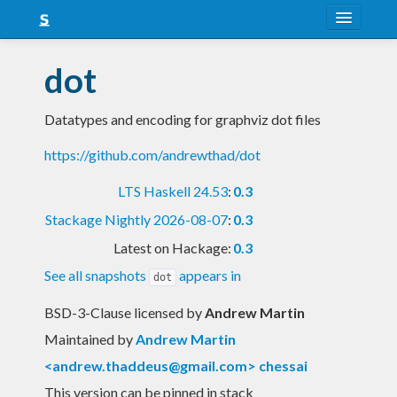
About
dot
Snapshots
Datatypes and encoding for graphviz dot files
LTS
https://github.com/andrewthad/dot
Nightly
LTS Haskell 24.53
:
0.3
FAQ
Stackage Nightly 2026-08-07
:
0.3
Blog
Latest on Hackage:
0.3
See all snapshots
appears in
dot
BSD-3-Clause licensed
by
Andrew Martin
Maintained by
Andrew Martin
<
andrew.thaddeus@gmail.com
> chessai
This version can be pinned in stack