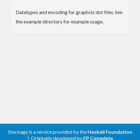
Datatypes and encoding for graphviz dot files. See
the example directory for example usage.
Stackage is a service provided by the
Haskell Foundation
│ Originally developed by
FP Complete