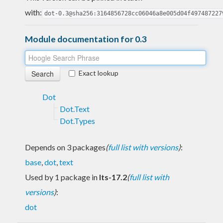
with:
dot-0.3@sha256:3164856728cc06046a8e005d04f497487227
Module documentation for 0.3
Exact lookup
Dot
Dot.Text
Dot.Types
Depends on 3 packages
(
full list with versions
)
:
base
,
dot
,
text
Used by 1 package in
lts-17.2
(
full list with
versions
)
:
dot