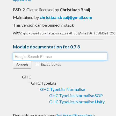
BSD-2-Clause licensed
by
Christiaan Baaij
Maintained by
christiaan.baaij@gmail.com
This version can be pinned in stack
with:
ghc-typelits-natnormalise-0.7.3@sha256:fc58d0e1f20d
Module documentation for 0.7.3
Exact lookup
GHC
GHC.TypeLits
GHC.TypeLits.Normalise
GHC.TypeLits.Normalise.SOP
GHC.TypeLits.Normalise.Unify
Depends on 6 packages
(
full list with versions
)
: