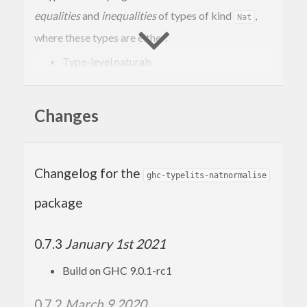
equalities
and
inequalities
of types of kind
,
Nat
where these types are either:
Type-level naturals
Type variables
Applications of the arithmetic expressions
.
(+,-,*,^)
Changes
It solves these equalities by normalising them to
sort-of
(Sum-of-Products) form, and then
SOP
perform a simple syntactic equality.
Changelog for the
ghc-typelits-natnormalise
For example, this solver can prove the equality
package
between:
0.7.3
January 1st 2021
(x + 
2
)^(y + 
2
Build on GHC 9.0.1-rc1
and
0.7.2
March 9 2020