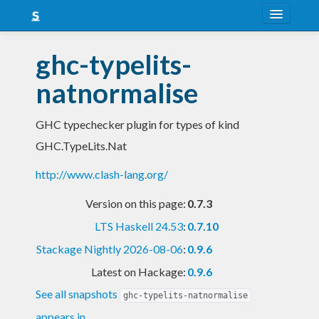
About
ghc-typelits-
Snapshots
natnormalise
LTS
GHC typechecker plugin for types of kind
Nightly
GHC.TypeLits.Nat
FAQ
http://www.clash-lang.org/
Blog
Version on this page:
0.7.3
LTS Haskell 24.53
:
0.7.10
Stackage Nightly 2026-08-06
:
0.9.6
Latest on Hackage:
0.9.6
See all snapshots
ghc-typelits-natnormalise
appears in