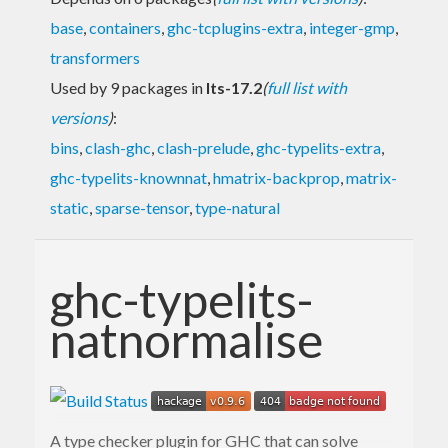
base
,
containers
,
ghc-tcplugins-extra
,
integer-gmp
,
transformers
Used by 9 packages in
lts-17.2
(
full list with
versions
)
:
bins
,
clash-ghc
,
clash-prelude
,
ghc-typelits-extra
,
ghc-typelits-knownnat
,
hmatrix-backprop
,
matrix-
static
,
sparse-tensor
,
type-natural
ghc-typelits-
natnormalise
A type checker plugin for GHC that can solve