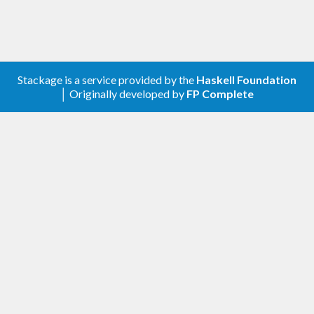
Stackage is a service provided by the
Haskell Foundation
│ Originally developed by
FP Complete