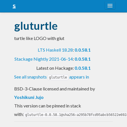
About
gluturtle
Snapshots
turtle like LOGO with glut
LTS
LTS Haskell 18.28
:
0.0.58.1
Nightly
Stackage Nightly 2021-06-14
:
0.0.58.1
FAQ
Latest on Hackage:
0.0.58.1
Blog
See all snapshots
appears in
gluturtle
BSD-3-Clause licensed and maintained
by
Yoshikuni Jujo
This version can be pinned in stack
with:
gluturtle-0.0.58.1@sha256:a295b78fcd95abcb56522e692