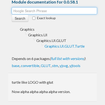
Module documentation for 0.0.58.1
Exact lookup
Graphics
Graphics.UI
Graphics.UI.GLUT
Graphics.UI.GLUT.Turtle
Depends on 6 packages
(
full list with versions
)
:
base
,
convertible
,
GLUT
,
stm
,
yjsvg
,
yjtools
turtle like LOGO with glut
Now alpha alpha alpha alpha version.