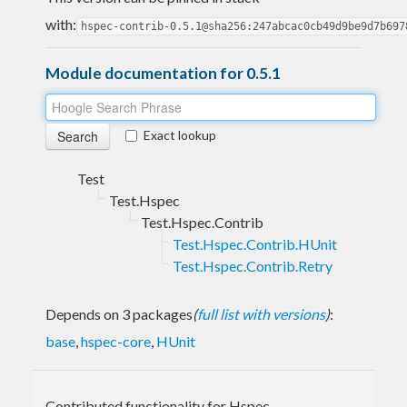
with:
hspec-contrib-0.5.1@sha256:247abcac0cb49d9be9d7b697
Module documentation for 0.5.1
Exact lookup
Test
Test.Hspec
Test.Hspec.Contrib
Test.Hspec.Contrib.HUnit
Test.Hspec.Contrib.Retry
Depends on 3 packages
(
full list with versions
)
:
base
,
hspec-core
,
HUnit
Contributed functionality for Hspec