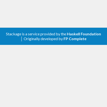
Stackage is a service provided by the
Haskell Foundation
│ Originally developed by
FP Complete