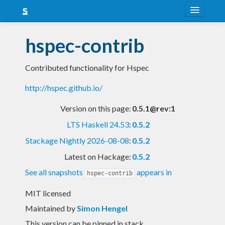
About
hspec-contrib
Snapshots
Contributed functionality for Hspec
LTS
http://hspec.github.io/
Nightly
Version on this page:
0.5.1@rev:1
FAQ
LTS Haskell 24.53
:
0.5.2
Blog
Stackage Nightly 2026-08-08
:
0.5.2
Latest on Hackage:
0.5.2
See all snapshots
appears in
hspec-contrib
MIT licensed
Maintained by
Simon Hengel
This version can be pinned in stack