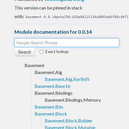
This version can be pinned in stack
with:
basement-0.0.14@sha256:d28a94225234a9895abbf88cdbf1
Module documentation for 0.0.14
Exact lookup
Basement
Basement.Alg
Basement.Alg.XorShift
Basement.Base16
Basement.Bindings
Basement.Bindings.Memory
Basement.Bits
Basement.Block
Basement.Block.Builder
Basement.Block.Mutable