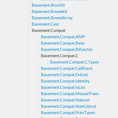
Basement.BlockN
Basement.Bounded
Basement.BoxedArray
Basement.Cast
Basement.Compat
Basement.Compat.AMP
Basement.Compat.Base
Basement.Compat.Bifunctor
Basement.Compat.C
Basement.Compat.C.Types
Basement.Compat.CallStack
Basement.Compat.ExtList
Basement.Compat.Identity
Basement.Compat.IsList
Basement.Compat.MonadTrans
Basement.Compat.Natural
Basement.Compat.NumLiteral
Basement.Compat.PrimTypes