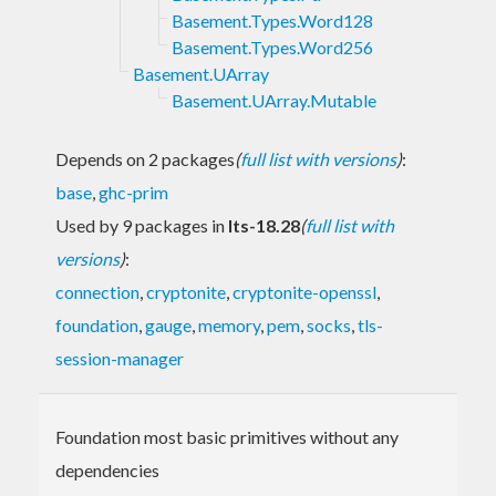
Basement.Types.Word128
Basement.Types.Word256
Basement.UArray
Basement.UArray.Mutable
Depends on 2 packages
(
full list with versions
)
:
base
,
ghc-prim
Used by 9 packages in
lts-18.28
(
full list with
versions
)
:
connection
,
cryptonite
,
cryptonite-openssl
,
foundation
,
gauge
,
memory
,
pem
,
socks
,
tls-
session-manager
Foundation most basic primitives without any
dependencies