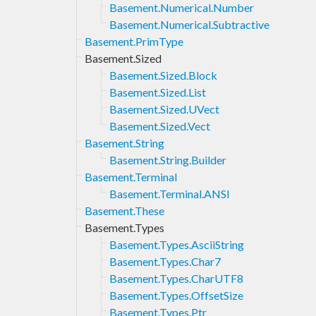
Basement.Numerical.Number
Basement.Numerical.Subtractive
Basement.PrimType
Basement.Sized
Basement.Sized.Block
Basement.Sized.List
Basement.Sized.UVect
Basement.Sized.Vect
Basement.String
Basement.String.Builder
Basement.Terminal
Basement.Terminal.ANSI
Basement.These
Basement.Types
Basement.Types.AsciiString
Basement.Types.Char7
Basement.Types.CharUTF8
Basement.Types.OffsetSize
Basement.Types.Ptr