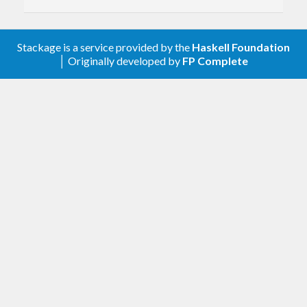
Stackage is a service provided by the
Haskell Foundation
│ Originally developed by
FP Complete