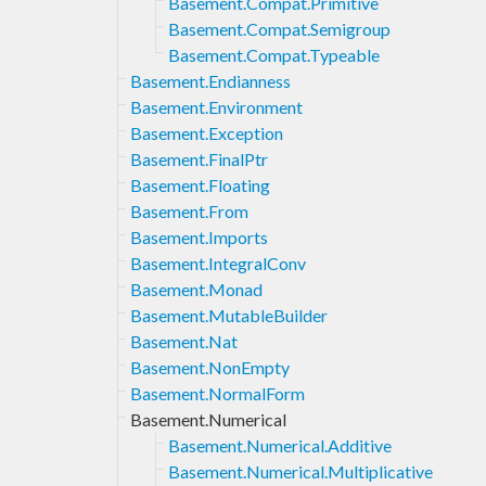
Basement.Compat.Primitive
Basement.Compat.Semigroup
Basement.Compat.Typeable
Basement.Endianness
Basement.Environment
Basement.Exception
Basement.FinalPtr
Basement.Floating
Basement.From
Basement.Imports
Basement.IntegralConv
Basement.Monad
Basement.MutableBuilder
Basement.Nat
Basement.NonEmpty
Basement.NormalForm
Basement.Numerical
Basement.Numerical.Additive
Basement.Numerical.Multiplicative