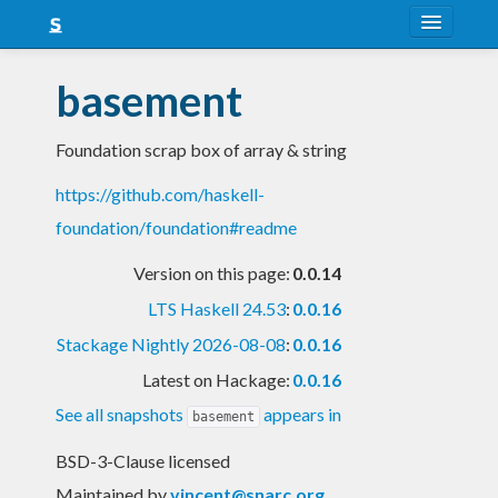
About
basement
Snapshots
Foundation scrap box of array & string
LTS
https://github.com/haskell-
Nightly
foundation/foundation#readme
FAQ
Version on this page:
0.0.14
Blog
LTS Haskell 24.53
:
0.0.16
Stackage Nightly 2026-08-08
:
0.0.16
Latest on Hackage:
0.0.16
See all snapshots
appears in
basement
BSD-3-Clause licensed
Maintained by
vincent@snarc.org