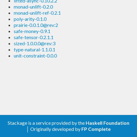
lifted-async-0.10.2.2
monad-unlift-0.2.0
monad-unlift-ref-0.2.1
poly-arity-0.1.0
prairie-0.0.1.0@rev:2
safe-money-0.9.1
safe-tensor-0.2.1.1
sized-1.0.0.0@rev:3
type-natural-1.1.0.1
unit-constraint-0.0.0
Stackage is a service provided by the
Haskell Foundation
│ Originally developed by
FP Complete