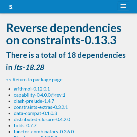
About
Reverse dependencies
Snapshots
on constraints-0.13.3
LTS
There is a total of 18 dependencies
Nightly
in
lts-18.28
FAQ
<< Return to package page
Blog
arithmoi-0.12.0.1
capability-0.4.0.0@rev:1
clash-prelude-1.4.7
constraints-extras-0.3.2.1
data-compat-0.1.0.3
distributed-closure-0.4.2.0
folds-0.7.7
functor-combinators-0.3.6.0