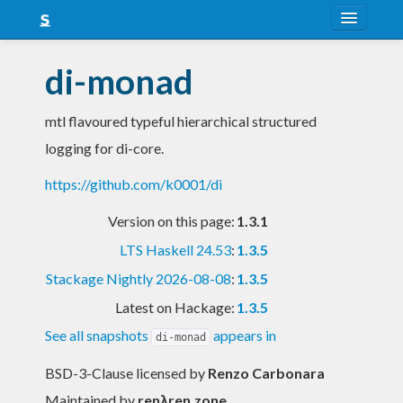
About
di-monad
Snapshots
mtl flavoured typeful hierarchical structured
LTS
logging for di-core.
Nightly
https://github.com/k0001/di
FAQ
Version on this page:
1.3.1
Blog
LTS Haskell 24.53
:
1.3.5
Stackage Nightly 2026-08-08
:
1.3.5
Latest on Hackage:
1.3.5
See all snapshots
appears in
di-monad
BSD-3-Clause licensed
by
Renzo Carbonara
Maintained by
renλren.zone