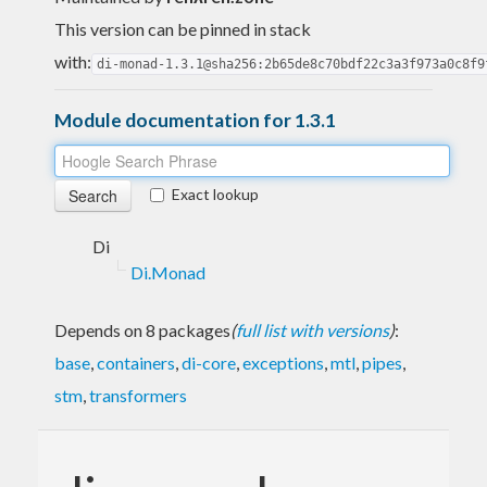
This version can be pinned in stack
with:
di-monad-1.3.1@sha256:2b65de8c70bdf22c3a3f973a0c8f9
Module documentation for 1.3.1
Exact lookup
Di
Di.Monad
Depends on 8 packages
(
full list with versions
)
:
base
,
containers
,
di-core
,
exceptions
,
mtl
,
pipes
,
stm
,
transformers