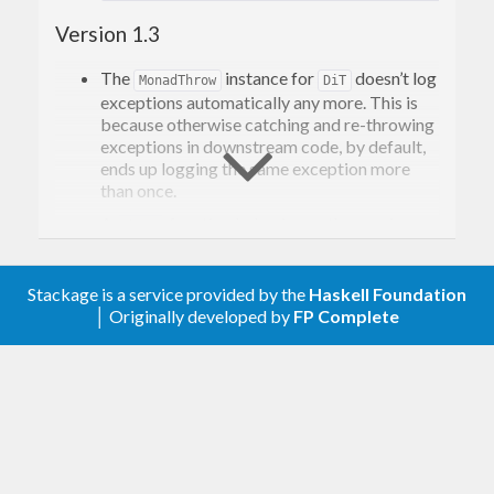
Version 1.3
The
instance for
doesn’t log
MonadThrow
DiT
exceptions automatically any more. This is
because otherwise catching and re-throwing
exceptions in downstream code, by default,
ends up logging the same exception more
than once.
A
function behaving as the previous
throw
instance for
was
MonadThrow
DiT
introduced.
Stackage is a service provided by the
Haskell Foundation
Documentation improvements.
│ Originally developed by
FP Complete
Version 1.2
The
constraint added in Version
MonadMask
1.1 is gone, effecively undoing the breaking
change introduced in Version 1.1.
Version 1.1