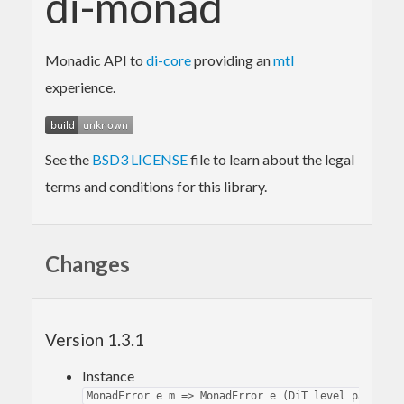
di-monad
Monadic API to
di-core
providing an
mtl
experience.
See the
BSD3 LICENSE
file to learn about the legal
terms and conditions for this library.
Changes
Version 1.3.1
Instance
MonadError e m => MonadError e (DiT level path msg