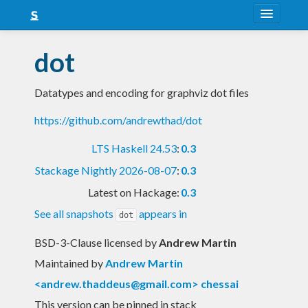
About
dot
Snapshots
Datatypes and encoding for graphviz dot files
LTS
https://github.com/andrewthad/dot
Nightly
LTS Haskell 24.53
:
0.3
FAQ
Stackage Nightly 2026-08-07
:
0.3
Blog
Latest on Hackage:
0.3
See all snapshots
appears in
dot
BSD-3-Clause licensed
by
Andrew Martin
Maintained by
Andrew Martin
<
andrew.thaddeus@gmail.com
> chessai
This version can be pinned in stack