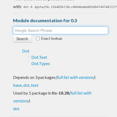
with:
dot-0.3@sha256:3164856728cc06046a8e005d04f497487227
Module documentation for 0.3
Exact lookup
Dot
Dot.Text
Dot.Types
Depends on 3 packages
(
full list with versions
)
:
base
,
dot
,
text
Used by 1 package in
lts-18.28
(
full list with
versions
)
:
dot