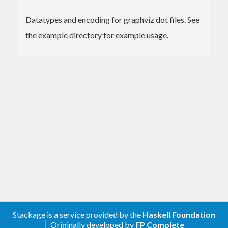
Datatypes and encoding for graphviz dot files. See
the example directory for example usage.
Stackage is a service provided by the
Haskell Foundation
│ Originally developed by
FP Complete