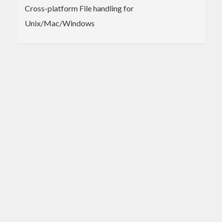
Cross-platform File handling for
Unix/Mac/Windows