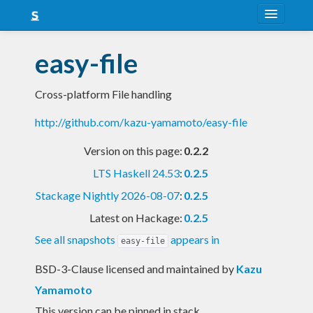
About
easy-file
Snapshots
Cross-platform File handling
LTS
http://github.com/kazu-yamamoto/easy-file
Nightly
Version on this page:
0.2.2
FAQ
LTS Haskell 24.53
:
0.2.5
Blog
Stackage Nightly 2026-08-07
:
0.2.5
Latest on Hackage:
0.2.5
See all snapshots
appears in
easy-file
BSD-3-Clause licensed and maintained
by
Kazu
Yamamoto
This version can be pinned in stack