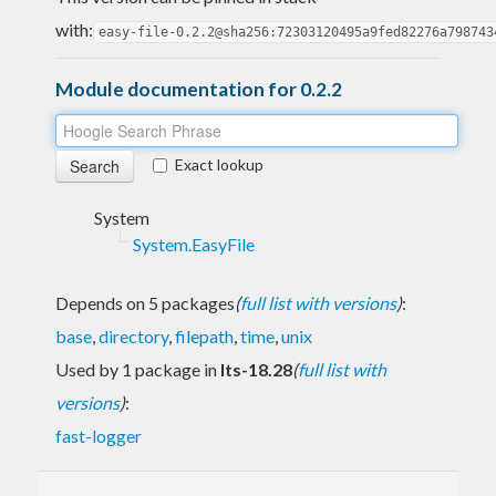
with:
easy-file-0.2.2@sha256:72303120495a9fed82276a798743
Module documentation for 0.2.2
Exact lookup
System
System.EasyFile
Depends on 5 packages
(
full list with versions
)
:
base
,
directory
,
filepath
,
time
,
unix
Used by 1 package in
lts-18.28
(
full list with
versions
)
:
fast-logger