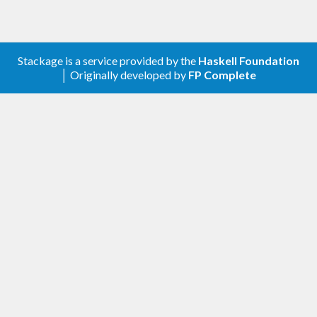
Stackage is a service provided by the
Haskell Foundation
│ Originally developed by
FP Complete