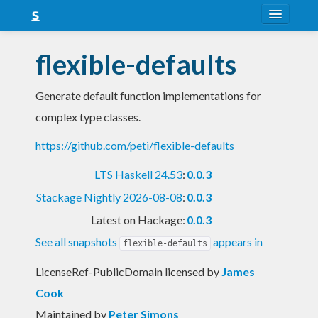
About
flexible-defaults
Snapshots
Generate default function implementations for
LTS
complex type classes.
Nightly
https://github.com/peti/flexible-defaults
FAQ
LTS Haskell 24.53
:
0.0.3
Blog
Stackage Nightly 2026-08-08
:
0.0.3
Latest on Hackage:
0.0.3
See all snapshots
appears in
flexible-defaults
LicenseRef-PublicDomain licensed
by
James
Cook
Maintained by
Peter Simons