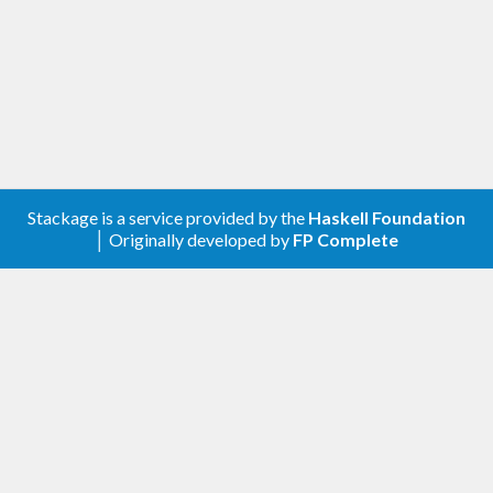
ones the user supplies. These implementations can
additionally be given "suitability scores", so that
when multiple possible choices could be made, the
library can choose the "best" one.
Stackage is a service provided by the
Haskell Foundation
│ Originally developed by
FP Complete