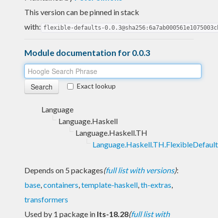
This version can be pinned in stack
with:
flexible-defaults-0.0.3@sha256:6a7ab000561e1075003c
Module documentation for 0.0.3
Exact lookup
Language
Language.Haskell
Language.Haskell.TH
Language.Haskell.TH.FlexibleDefault
Depends on 5 packages
(
full list with versions
)
:
base
,
containers
,
template-haskell
,
th-extras
,
transformers
Used by 1 package in
lts-18.28
(
full list with