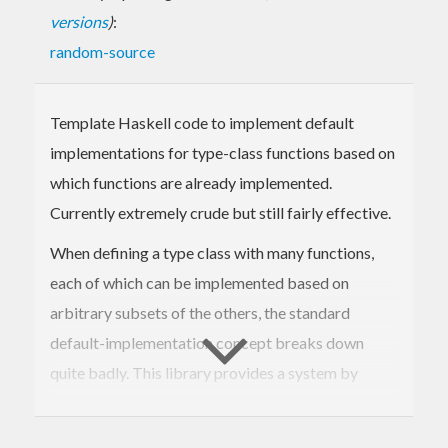
versions
)
:
random-source
Template Haskell code to implement default
implementations for type-class functions based on
which functions are already implemented.
Currently extremely crude but still fairly effective.
When defining a type class with many functions,
each of which can be implemented based on
arbitrary subsets of the others, the standard
default-implementation concept breaks down
quite badly. This library provides a system by
which more complex rules can be described for
choosing default implementations based on which