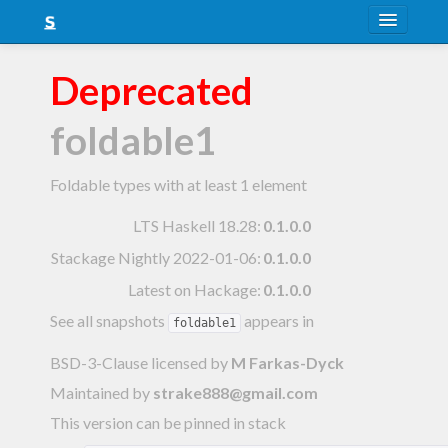
About
Deprecated
Snapshots
foldable1
LTS
Nightly
Foldable types with at least 1 element
FAQ
LTS Haskell 18.28
:
0.1.0.0
Stackage Nightly 2022-01-06
:
0.1.0.0
Blog
Latest on Hackage:
0.1.0.0
See all snapshots
appears in
foldable1
BSD-3-Clause licensed
by
M Farkas-Dyck
Maintained by
strake888@gmail.com
This version can be pinned in stack