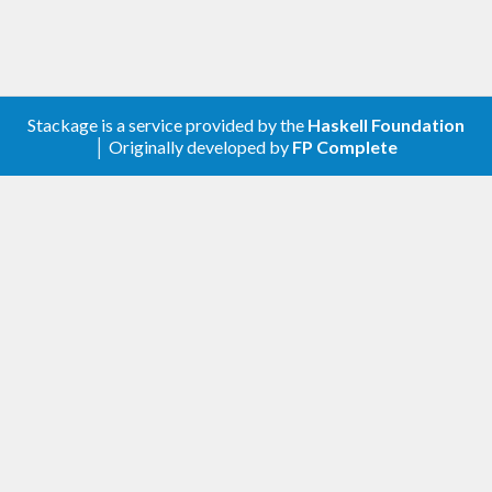
Stackage is a service provided by the
Haskell Foundation
│ Originally developed by
FP Complete