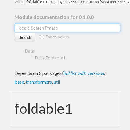
with:
foldable1-0.1.0.0@sha256:c3cc910c168f5cc41ed075e787
Module documentation for 0.1.0.0
Exact lookup
Data
Data.Foldable1
Depends on 3 packages
(
full list with versions
)
:
base
,
transformers
,
util
foldable1