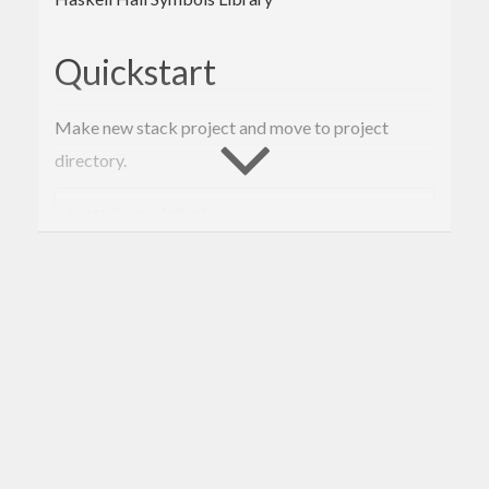
Quickstart
Make new stack project and move to project
directory.
% stack new hmRepl

Edit extra-deps part of stack.yaml like below.
extra-deps:

- matrix-as-xyz-
0.1
.1
.3
- symmetry-operations-symbols-
0.0
.1
.2
- hall-symbols-
0.1
.0
.6
Edit dependencies part of package.yaml like