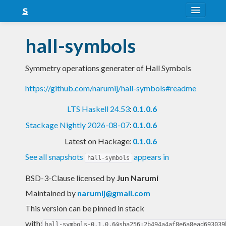
About
hall-symbols
Snapshots
Symmetry operations generater of Hall Symbols
LTS
https://github.com/narumij/hall-symbols#readme
Nightly
LTS Haskell 24.53
:
0.1.0.6
FAQ
Stackage Nightly 2026-08-07
:
0.1.0.6
Blog
Latest on Hackage:
0.1.0.6
See all snapshots
appears in
hall-symbols
BSD-3-Clause licensed
by
Jun Narumi
Maintained by
narumij@gmail.com
This version can be pinned in stack
with:
hall-symbols-0.1.0.6@sha256:2b494a4af8e6a8ead693039