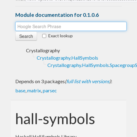
Module documentation for 0.1.0.6
Exact lookup
Crystallography
Crystallography.HallSymbols
Crystallography.HallSymbols.Spacegroup
Depends on 3 packages
(
full list with versions
)
:
base
,
matrix
,
parsec
hall-symbols
Haskell Hall Symbols Library