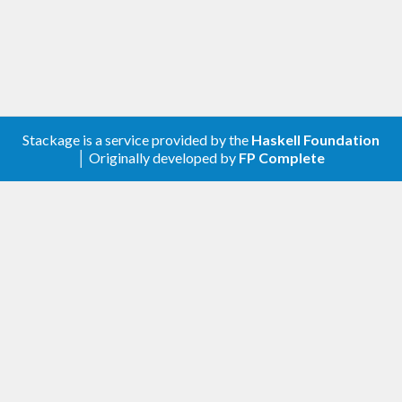
below.
- 
- 
- 
- 
Stackage is a service provided by the
Haskell Foundation
│ Originally developed by
FP Complete
Then start repl.
Setup packages and load modules.
repl
> :m 
Data
.
Matrix
.
AsXYZ
Data
.
Matrix
.
Symme
tryOperationsSymbols
Crystallography
.
HallSym
bols