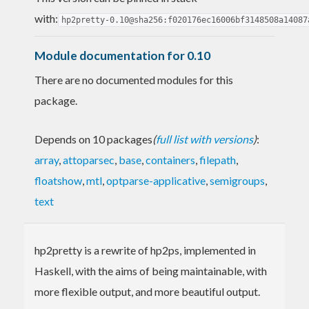
with:
hp2pretty-0.10@sha256:f020176ec16006bf3148508a14087
Module documentation for 0.10
There are no documented modules for this
package.
Depends on 10 packages
(
full list with versions
)
:
array
,
attoparsec
,
base
,
containers
,
filepath
,
floatshow
,
mtl
,
optparse-applicative
,
semigroups
,
text
hp2pretty is a rewrite of hp2ps, implemented in
Haskell, with the aims of being maintainable, with
more flexible output, and more beautiful output.