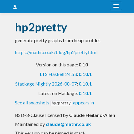
About
hp2pretty
Snapshots
generate pretty graphs from heap profiles
LTS
https://mathr.co.uk/blog/hp2pretty.html
Nightly
Version on this page:
0.10
FAQ
LTS Haskell 24.53
:
0.10.1
Blog
Stackage Nightly 2026-08-07
:
0.10.1
Latest on Hackage:
0.10.1
See all snapshots
appears in
hp2pretty
BSD-3-Clause licensed
by
Claude Heiland-Allen
Maintained by
claude@mathr.co.uk
This version can be pinned in stack