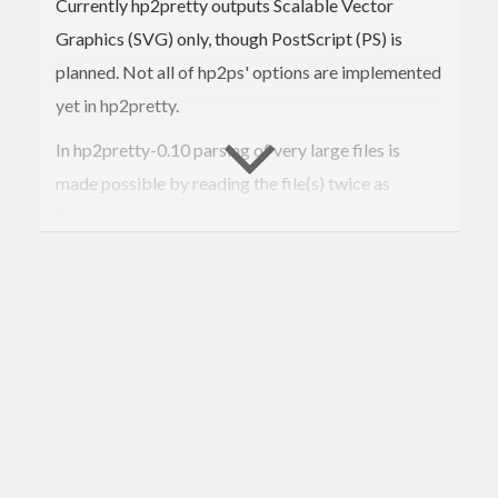
Currently hp2pretty outputs Scalable Vector
Graphics (SVG) only, though PostScript (PS) is
planned. Not all of hp2ps' options are implemented
yet in hp2pretty.
In hp2pretty-0.10 parsing of very large files is
made possible by reading the file(s) twice as
Text.Lazy.
In hp2pretty-0.9 a mode for detached key is added:
hp2pretty
 --key=inline 
*.hp
hp2pretty --key=key.txt 
*.hp
hp2pretty --key=- 
*.hp
The output file is an simple text file, that mentions
additional SVG files for the legend - how you
format it is up to you.