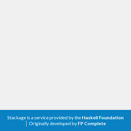
Stackage is a service provided by the
Haskell Foundation
│ Originally developed by
FP Complete