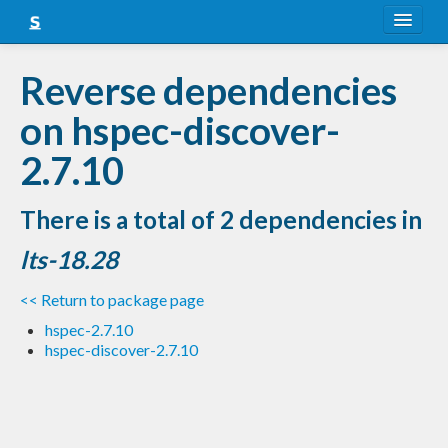
About
Reverse dependencies
Snapshots
on hspec-discover-
LTS
2.7.10
Nightly
There is a total of 2 dependencies in
FAQ
lts-18.28
Blog
<< Return to package page
hspec-2.7.10
hspec-discover-2.7.10