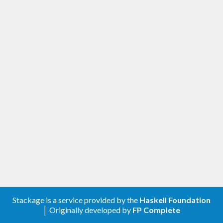
Stackage is a service provided by the
Haskell Foundation
│ Originally developed by
FP Complete