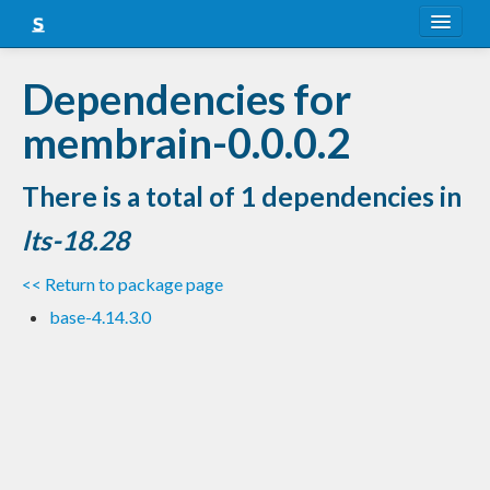
About
Dependencies for
Snapshots
membrain-0.0.0.2
LTS
There is a total of 1 dependencies in
Nightly
lts-18.28
FAQ
<< Return to package page
Blog
base-4.14.3.0