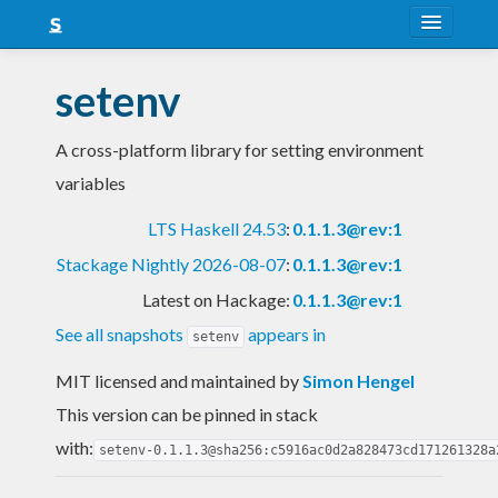
About
setenv
Snapshots
A cross-platform library for setting environment
LTS
variables
Nightly
LTS Haskell 24.53
:
0.1.1.3@rev:1
FAQ
Stackage Nightly 2026-08-07
:
0.1.1.3@rev:1
Blog
Latest on Hackage:
0.1.1.3@rev:1
See all snapshots
appears in
setenv
MIT licensed and maintained
by
Simon Hengel
This version can be pinned in stack
with:
setenv-0.1.1.3@sha256:c5916ac0d2a828473cd171261328a