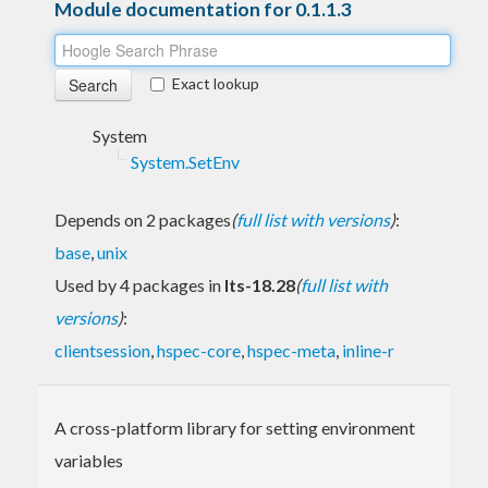
Module documentation for 0.1.1.3
Exact lookup
System
System.SetEnv
Depends on 2 packages
(
full list with versions
)
:
base
,
unix
Used by 4 packages in
lts-18.28
(
full list with
versions
)
:
clientsession
,
hspec-core
,
hspec-meta
,
inline-r
A cross-platform library for setting environment
variables