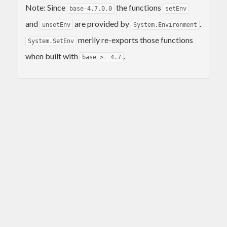
Note: Since
the functions
base-4.7.0.0
setEnv
and
are provided by
.
unsetEnv
System.Environment
merily re-exports those functions
System.SetEnv
when built with
.
base >= 4.7