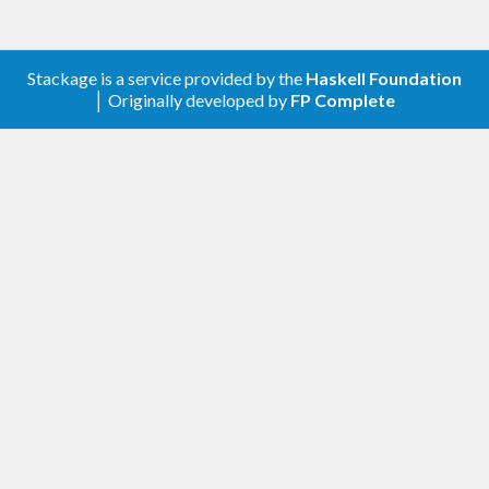
Stackage is a service provided by the
Haskell Foundation
│ Originally developed by
FP Complete