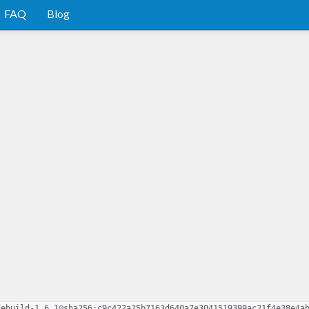
FAQ
Blog
d
debuild-1.6.1@sha256:c9c422a25b7163d640a7e3041519399ac21f4e38e4a