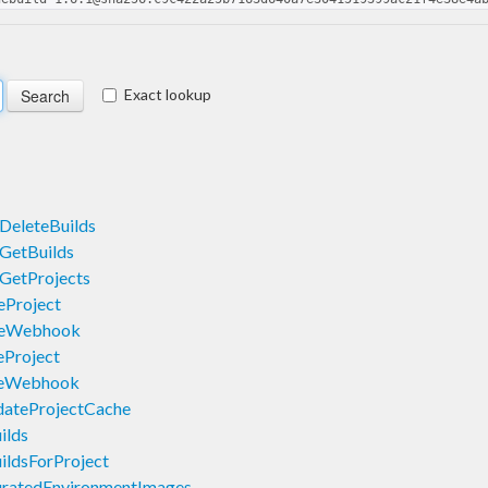
Exact lookup
DeleteBuilds
GetBuilds
GetProjects
eProject
teWebhook
Project
teWebhook
dateProjectCache
ilds
ildsForProject
uratedEnvironmentImages