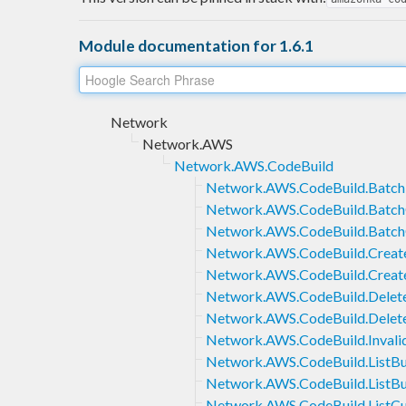
Module documentation for 1.6.1
Network
Network.AWS
Network.AWS.CodeBuild
Network.AWS.CodeBuild.Batch
Network.AWS.CodeBuild.Batch
Network.AWS.CodeBuild.Batch
Network.AWS.CodeBuild.Creat
Network.AWS.CodeBuild.Crea
Network.AWS.CodeBuild.Delete
Network.AWS.CodeBuild.Dele
Network.AWS.CodeBuild.Invali
Network.AWS.CodeBuild.ListBu
Network.AWS.CodeBuild.ListBu
Network.AWS.CodeBuild.ListC