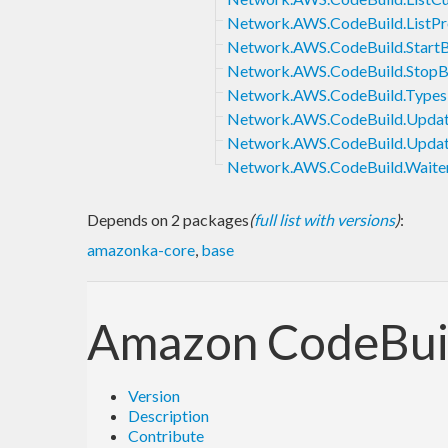
Network.AWS.CodeBuild.ListPr
Network.AWS.CodeBuild.StartB
Network.AWS.CodeBuild.StopB
Network.AWS.CodeBuild.Types
Network.AWS.CodeBuild.Updat
Network.AWS.CodeBuild.Upd
Network.AWS.CodeBuild.Waite
Depends on 2 packages
(
full list with versions
)
:
amazonka-core
,
base
Amazon CodeBui
Version
Description
Contribute