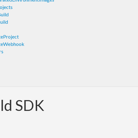
ojects
uild
uild
eProject
ateWebhook
rs
ld SDK