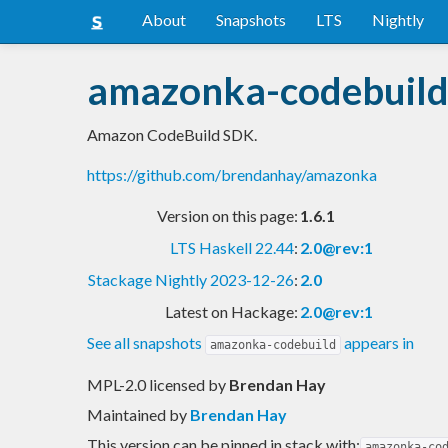
About
Snapshots
LTS
Nightly
amazonka-codebuil
Amazon CodeBuild SDK.
https://github.com/brendanhay/amazonka
Version on this page:
1.6.1
LTS Haskell 22.44
:
2.0@rev:1
Stackage Nightly 2023-12-26
:
2.0
Latest on Hackage:
2.0@rev:1
See all snapshots
appears in
amazonka-codebuild
MPL-2.0 licensed
by
Brendan Hay
Maintained by
Brendan Hay
This version can be pinned in stack with:
amazonka-co