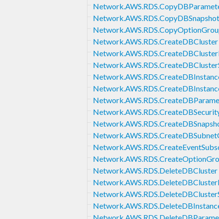
Network.AWS.RDS.CopyDBParamet
Network.AWS.RDS.CopyDBSnapsho
Network.AWS.RDS.CopyOptionGrou
Network.AWS.RDS.CreateDBCluster
Network.AWS.RDS.CreateDBCluster
Network.AWS.RDS.CreateDBCluster
Network.AWS.RDS.CreateDBInstanc
Network.AWS.RDS.CreateDBInstanc
Network.AWS.RDS.CreateDBParame
Network.AWS.RDS.CreateDBSecurit
Network.AWS.RDS.CreateDBSnapsh
Network.AWS.RDS.CreateDBSubnet
Network.AWS.RDS.CreateEventSubsc
Network.AWS.RDS.CreateOptionGr
Network.AWS.RDS.DeleteDBCluster
Network.AWS.RDS.DeleteDBCluster
Network.AWS.RDS.DeleteDBCluster
Network.AWS.RDS.DeleteDBInstanc
Network.AWS.RDS.DeleteDBParame