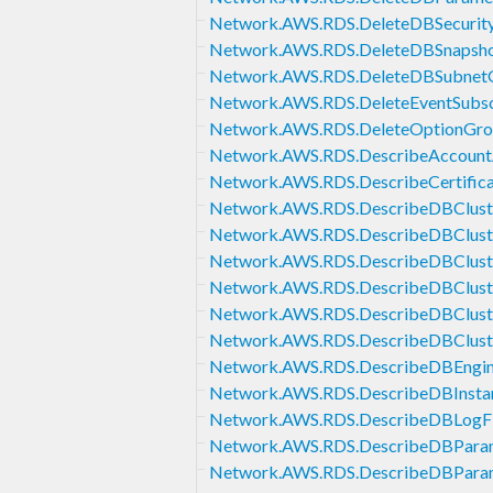
Network.AWS.RDS.DeleteDBSecurit
Network.AWS.RDS.DeleteDBSnapsh
Network.AWS.RDS.DeleteDBSubnet
Network.AWS.RDS.DeleteEventSubsc
Network.AWS.RDS.DeleteOptionGr
Network.AWS.RDS.DescribeAccountA
Network.AWS.RDS.DescribeCertifica
Network.AWS.RDS.DescribeDBClust
Network.AWS.RDS.DescribeDBClust
Network.AWS.RDS.DescribeDBClust
Network.AWS.RDS.DescribeDBCluste
Network.AWS.RDS.DescribeDBClust
Network.AWS.RDS.DescribeDBClust
Network.AWS.RDS.DescribeDBEngin
Network.AWS.RDS.DescribeDBInsta
Network.AWS.RDS.DescribeDBLogFi
Network.AWS.RDS.DescribeDBPara
Network.AWS.RDS.DescribeDBPara