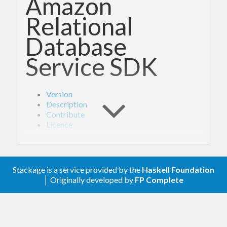
Amazon
Relational
Database
Service SDK
Version
Description
Contribute
Licence
Version
Stackage is a service provided by the
Haskell Foundation
│ Originally developed by
FP Complete
1.6.1
Description