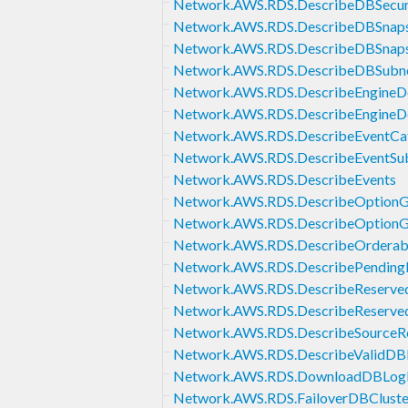
Network.AWS.RDS.DescribeDBSecur
Network.AWS.RDS.DescribeDBSnaps
Network.AWS.RDS.DescribeDBSnap
Network.AWS.RDS.DescribeDBSubn
Network.AWS.RDS.DescribeEngineDe
Network.AWS.RDS.DescribeEngineDe
Network.AWS.RDS.DescribeEventCat
Network.AWS.RDS.DescribeEventSub
Network.AWS.RDS.DescribeEvents
Network.AWS.RDS.DescribeOptionG
Network.AWS.RDS.DescribeOptionG
Network.AWS.RDS.DescribeOrderab
Network.AWS.RDS.DescribePending
Network.AWS.RDS.DescribeReserve
Network.AWS.RDS.DescribeReserved
Network.AWS.RDS.DescribeSourceR
Network.AWS.RDS.DescribeValidDBI
Network.AWS.RDS.DownloadDBLogF
Network.AWS.RDS.FailoverDBCluste