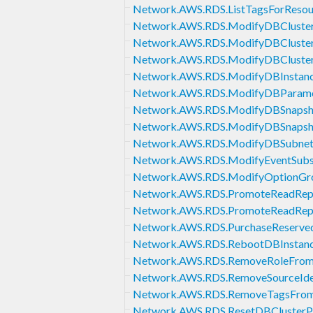
Network.AWS.RDS.ListTagsForResou
Network.AWS.RDS.ModifyDBCluste
Network.AWS.RDS.ModifyDBCluste
Network.AWS.RDS.ModifyDBCluster
Network.AWS.RDS.ModifyDBInstan
Network.AWS.RDS.ModifyDBParam
Network.AWS.RDS.ModifyDBSnapsh
Network.AWS.RDS.ModifyDBSnapsho
Network.AWS.RDS.ModifyDBSubne
Network.AWS.RDS.ModifyEventSubsc
Network.AWS.RDS.ModifyOptionGr
Network.AWS.RDS.PromoteReadRep
Network.AWS.RDS.PromoteReadRepl
Network.AWS.RDS.PurchaseReserved
Network.AWS.RDS.RebootDBInstan
Network.AWS.RDS.RemoveRoleFrom
Network.AWS.RDS.RemoveSourceIden
Network.AWS.RDS.RemoveTagsFrom
Network.AWS.RDS.ResetDBClusterP