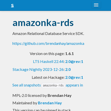
About
amazonka-rds
Snapshots
Amazon Relational Database Service SDK.
LTS
https://github.com/brendanhay/amazonka
Nightly
Version on this page:
1.6.1
FAQ
LTS Haskell 22.44
:
2.0@rev:1
Blog
Stackage Nightly 2023-12-26
:
2.0
Latest on Hackage:
2.0@rev:1
See all snapshots
appears in
amazonka-rds
MPL-2.0 licensed
by
Brendan Hay
Maintained by
Brendan Hay
This version can be pinned in stack