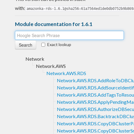
with:
amazonka-rds-1.6.1@sha256:61a7564ed1de0db0752b9b869
Module documentation for 1.6.1
Exact lookup
Network
Network.AWS
Network.AWS.RDS
Network.AWS.RDS.AddRoleToDBClu
Network.AWS.RDS.AddSourceIdentifi
Network.AWS.RDS.AddTagsToResou
Network.AWS.RDS.ApplyPendingMai
Network.AWS.RDS.AuthorizeDBSecur
Network.AWS.RDS.BacktrackDBClus
Network.AWS.RDS.CopyDBClusterP
Network.AWS.RDS.CopyDBClusterS