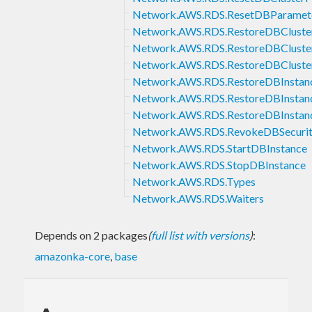
Network.AWS.RDS.ResetDBParamet
Network.AWS.RDS.RestoreDBClust
Network.AWS.RDS.RestoreDBCluste
Network.AWS.RDS.RestoreDBCluste
Network.AWS.RDS.RestoreDBInsta
Network.AWS.RDS.RestoreDBInsta
Network.AWS.RDS.RestoreDBInstan
Network.AWS.RDS.RevokeDBSecurit
Network.AWS.RDS.StartDBInstance
Network.AWS.RDS.StopDBInstance
Network.AWS.RDS.Types
Network.AWS.RDS.Waiters
Depends on 2 packages
(
full list with versions
)
:
amazonka-core
,
base