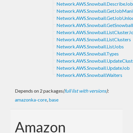
Network.AWS.Snowball.DescribeJob
Network.AWS.Snowball.GetJobMani
Network.AWS.Snowball.GetJobUnl
Network.AWS.Snowball.GetSnowbal
Network.AWS.Snowball.ListClusterJ
Network.AWS.Snowball.ListClusters
Network.AWS.Snowball.ListJobs
Network.AWS.Snowball.Types
Network.AWS.Snowball.UpdateClust
Network.AWS.Snowball.UpdateJob
Network.AWS.Snowball.Waiters
Depends on 2 packages
(
full list with versions
)
:
amazonka-core
,
base
Amazon