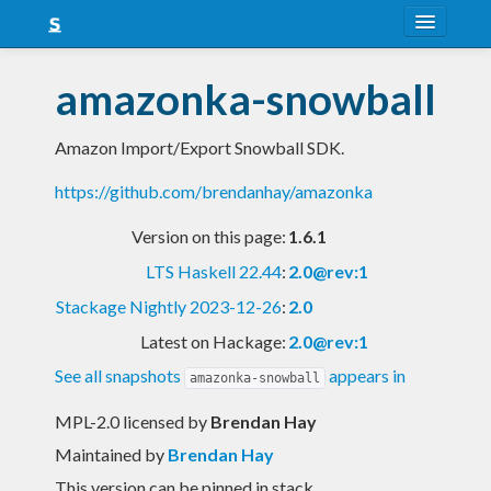
About
amazonka-snowball
Snapshots
Amazon Import/Export Snowball SDK.
LTS
https://github.com/brendanhay/amazonka
Nightly
Version on this page:
1.6.1
FAQ
LTS Haskell 22.44
:
2.0@rev:1
Blog
Stackage Nightly 2023-12-26
:
2.0
Latest on Hackage:
2.0@rev:1
See all snapshots
appears in
amazonka-snowball
MPL-2.0 licensed
by
Brendan Hay
Maintained by
Brendan Hay
This version can be pinned in stack