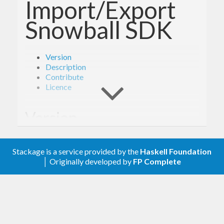
Import/Export
Snowball SDK
Version
Description
Contribute
Licence
Version
1.6.1
Stackage is a service provided by the
Haskell Foundation
│ Originally developed by
FP Complete
Description
Documentation is available via
Hackage
and the
AWS API Reference
.