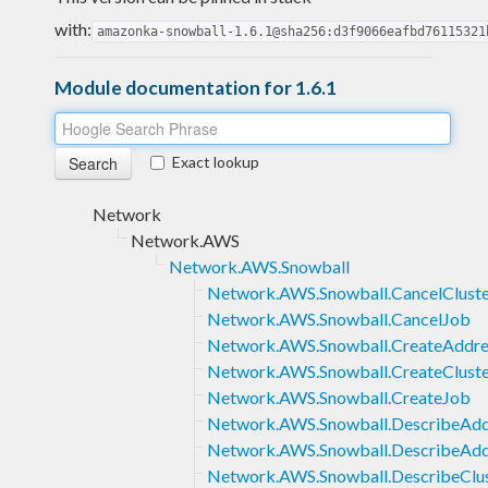
with:
amazonka-snowball-1.6.1@sha256:d3f9066eafbd76115321
Module documentation for 1.6.1
Exact lookup
Network
Network.AWS
Network.AWS.Snowball
Network.AWS.Snowball.CancelClust
Network.AWS.Snowball.CancelJob
Network.AWS.Snowball.CreateAddre
Network.AWS.Snowball.CreateClust
Network.AWS.Snowball.CreateJob
Network.AWS.Snowball.DescribeAdd
Network.AWS.Snowball.DescribeAdd
Network.AWS.Snowball.DescribeClu