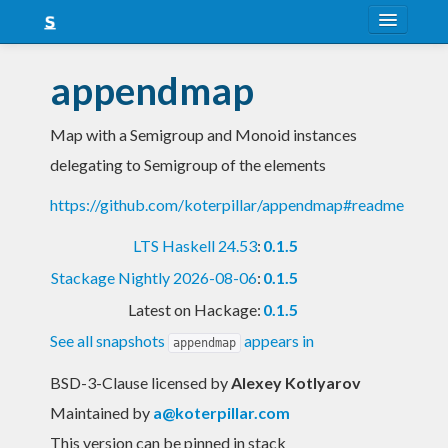
About
appendmap
Snapshots
Map with a Semigroup and Monoid instances
LTS
delegating to Semigroup of the elements
Nightly
https://github.com/koterpillar/appendmap#readme
FAQ
LTS Haskell 24.53
:
0.1.5
Blog
Stackage Nightly 2026-08-06
:
0.1.5
Latest on Hackage:
0.1.5
See all snapshots
appears in
appendmap
BSD-3-Clause licensed
by
Alexey Kotlyarov
Maintained by
a@koterpillar.com
This version can be pinned in stack