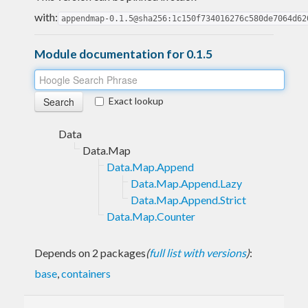
with:
appendmap-0.1.5@sha256:1c150f734016276c580de7064d62
Module documentation for 0.1.5
Exact lookup
Data
Data.Map
Data.Map.Append
Data.Map.Append.Lazy
Data.Map.Append.Strict
Data.Map.Counter
Depends on 2 packages
(
full list with versions
)
:
base
,
containers