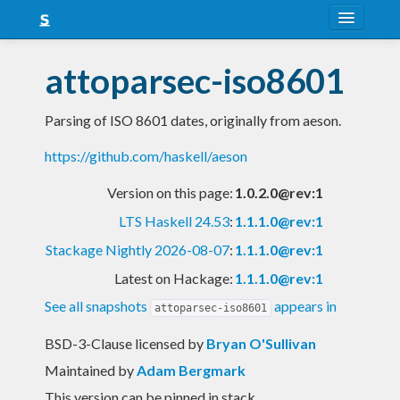
About
attoparsec-iso8601
Snapshots
Parsing of ISO 8601 dates, originally from aeson.
LTS
https://github.com/haskell/aeson
Nightly
Version on this page:
1.0.2.0@rev:1
FAQ
LTS Haskell 24.53
:
1.1.1.0@rev:1
Blog
Stackage Nightly 2026-08-07
:
1.1.1.0@rev:1
Latest on Hackage:
1.1.1.0@rev:1
See all snapshots
appears in
attoparsec-iso8601
BSD-3-Clause licensed
by
Bryan O'Sullivan
Maintained by
Adam Bergmark
This version can be pinned in stack