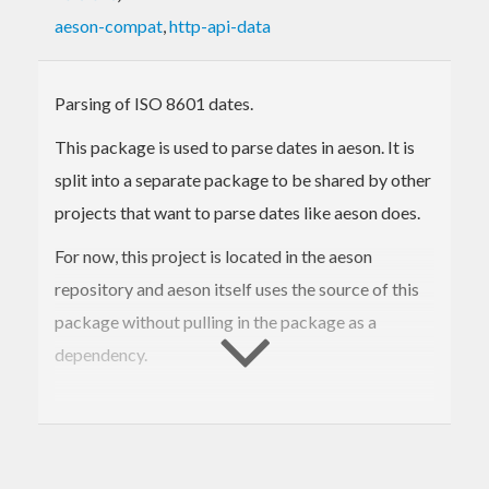
aeson-compat
,
http-api-data
Parsing of ISO 8601 dates.
This package is used to parse dates in aeson. It is
split into a separate package to be shared by other
projects that want to parse dates like aeson does.
For now, this project is located in the aeson
repository and aeson itself uses the source of this
package without pulling in the package as a
dependency.
Stability
Since aeson depends on this package we want to