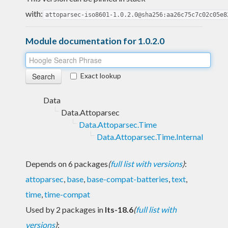
with:
attoparsec-iso8601-1.0.2.0@sha256:aa26c75c7c02c05e8
Module documentation for 1.0.2.0
Exact lookup
Data
Data.Attoparsec
Data.Attoparsec.Time
Data.Attoparsec.Time.Internal
Depends on 6 packages
(
full list with versions
)
:
attoparsec
,
base
,
base-compat-batteries
,
text
,
time
,
time-compat
Used by 2 packages in
lts-18.6
(
full list with
versions
)
: