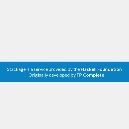
be very careful about changing the format.
There may be breaking changes if we find that the
format is incorrectly too lenient. We consider
widening of the allowed input a non-breaking
addition since all previously valid input will still
parse correctly.
Stackage is a service provided by the
Haskell Foundation
│ Originally developed by
FP Complete