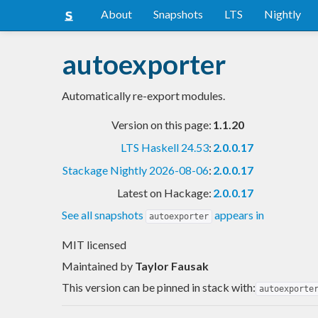
About
Snapshots
LTS
Nightly
autoexporter
Automatically re-export modules.
Version on this page:
1.1.20
LTS Haskell 24.53
:
2.0.0.17
Stackage Nightly 2026-08-06
:
2.0.0.17
Latest on Hackage:
2.0.0.17
See all snapshots
appears in
autoexporter
MIT licensed
Maintained by
Taylor Fausak
This version can be pinned in stack with:
autoexporte