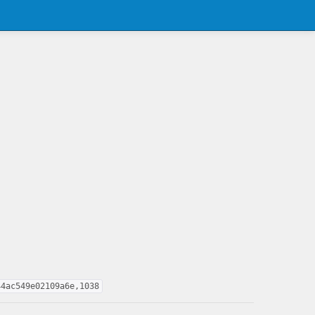
44ac549e02109a6e,1038