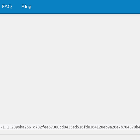
FAQ
Blog
r-1.1.20@sha256:d782fee67368cd0435ed516fde364120eb9a26e7b704370b