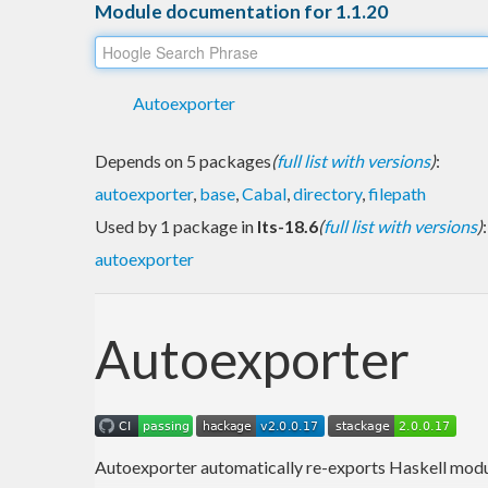
Module documentation for 1.1.20
Autoexporter
Depends on 5 packages
(
full list with versions
)
:
autoexporter
,
base
,
Cabal
,
directory
,
filepath
Used by 1 package in
lts-18.6
(
full list with versions
)
:
autoexporter
Autoexporter
Autoexporter automatically re-exports Haskell modu