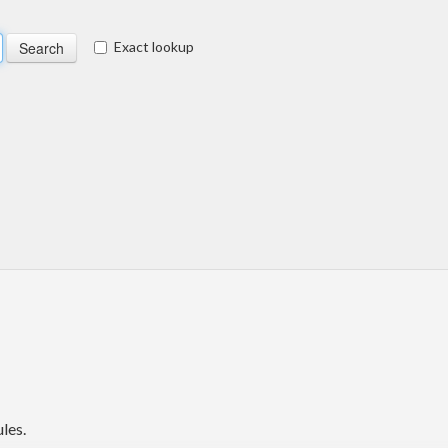
Exact lookup
les.