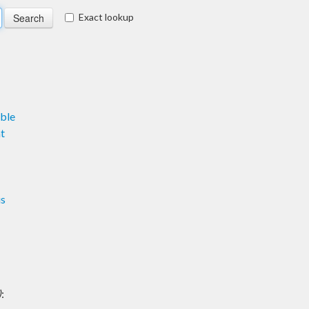
Exact lookup
ble
t
us
)
: