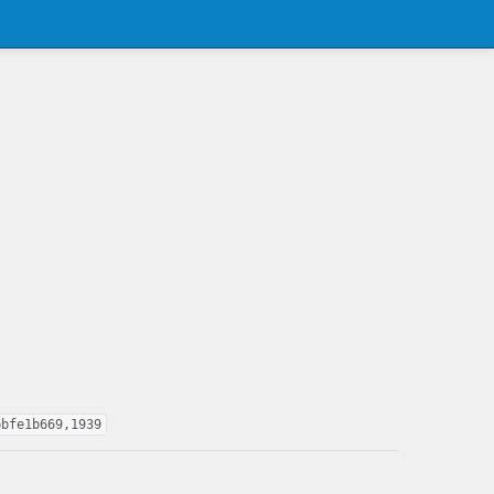
bbfe1b669,1939