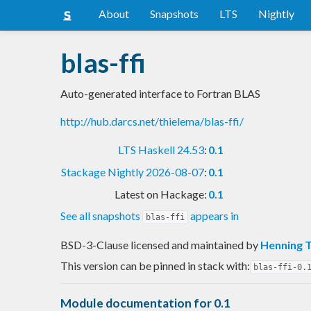
About
Snapshots
LTS
Nightly
blas-ffi
Auto-generated interface to Fortran BLAS
http://hub.darcs.net/thielema/blas-ffi/
LTS Haskell 24.53
:
0.1
Stackage Nightly 2026-08-07
:
0.1
Latest on Hackage:
0.1
See all snapshots
appears in
blas-ffi
BSD-3-Clause licensed and maintained
by
Henning 
This version can be pinned in stack with:
blas-ffi-0.
Module documentation for 0.1