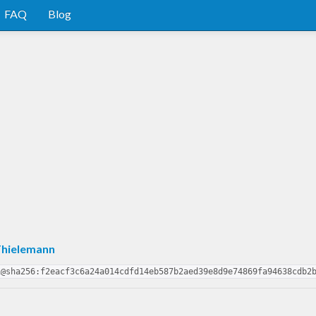
FAQ
Blog
Thielemann
1@sha256:f2eacf3c6a24a014cdfd14eb587b2aed39e8d9e74869fa94638cdb2