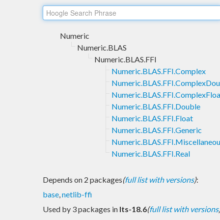
Numeric
Numeric.BLAS
Numeric.BLAS.FFI
Numeric.BLAS.FFI.Complex
Numeric.BLAS.FFI.ComplexDou
Numeric.BLAS.FFI.ComplexFloa
Numeric.BLAS.FFI.Double
Numeric.BLAS.FFI.Float
Numeric.BLAS.FFI.Generic
Numeric.BLAS.FFI.Miscellaneo
Numeric.BLAS.FFI.Real
Depends on 2 packages
(
full list with versions
)
:
base
,
netlib-ffi
Used by 3 packages in
lts-18.6
(
full list with versions