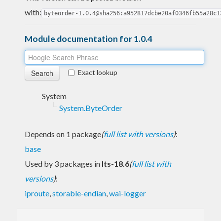
with:
byteorder-1.0.4@sha256:a952817dcbe20af0346fb55a28c1
Module documentation for 1.0.4
Exact lookup
System
System.ByteOrder
Depends on 1 package
(
full list with versions
)
:
base
Used by 3 packages in
lts-18.6
(
full list with
versions
)
:
iproute
,
storable-endian
,
wai-logger