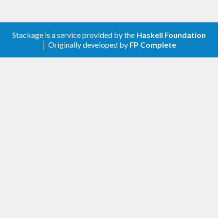
Stackage is a service provided by the
Haskell Foundation
│ Originally developed by
FP Complete