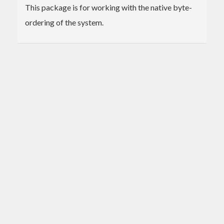
This package is for working with the native byte-
ordering of the system.