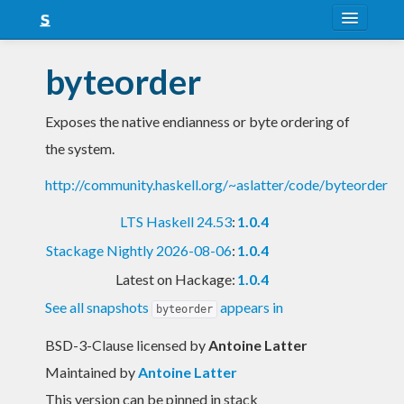
About
byteorder
Snapshots
Exposes the native endianness or byte ordering of
LTS
the system.
Nightly
http://community.haskell.org/~aslatter/code/byteorder
FAQ
LTS Haskell 24.53
:
1.0.4
Blog
Stackage Nightly 2026-08-06
:
1.0.4
Latest on Hackage:
1.0.4
See all snapshots
appears in
byteorder
BSD-3-Clause licensed
by
Antoine Latter
Maintained by
Antoine Latter
This version can be pinned in stack