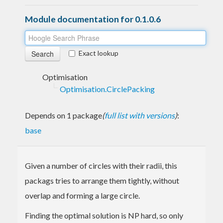
Module documentation for 0.1.0.6
Exact lookup
Optimisation
Optimisation.CirclePacking
Depends on 1 package
(
full list with versions
)
:
base
Given a number of circles with their radii, this
packags tries to arrange them tightly, without
overlap and forming a large circle.
Finding the optimal solution is NP hard, so only