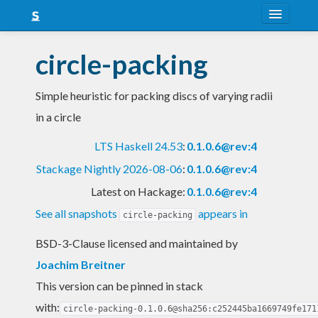
About
circle-packing
Snapshots
Simple heuristic for packing discs of varying radii
LTS
in a circle
Nightly
LTS Haskell 24.53
:
0.1.0.6@rev:4
FAQ
Stackage Nightly 2026-08-06
:
0.1.0.6@rev:4
Blog
Latest on Hackage:
0.1.0.6@rev:4
See all snapshots
appears in
circle-packing
BSD-3-Clause licensed and maintained
by
Joachim Breitner
This version can be pinned in stack
with:
circle-packing-0.1.0.6@sha256:c252445ba1669749fe171