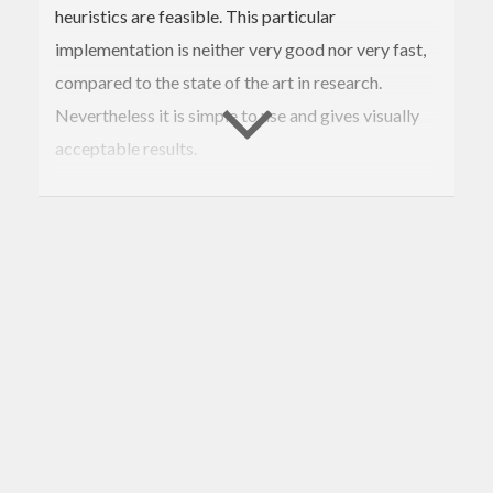
heuristics are feasible. This particular
implementation is neither very good nor very fast,
compared to the state of the art in research.
Nevertheless it is simple to use and gives visually
acceptable results.
You can explore the algorithm live at
http://darcs.nomeata.de/circle-
packing/ghcjs/ghcjs-demo.html
.
Contributions of better algorithms are welcome.