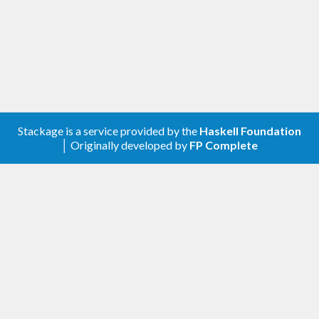
Stackage is a service provided by the
Haskell Foundation
│ Originally developed by
FP Complete