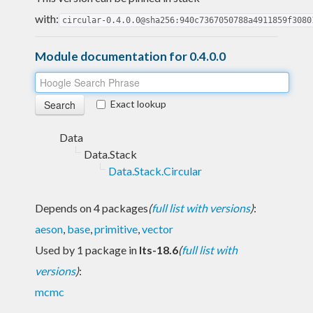
with:
circular-0.4.0.0@sha256:940c7367050788a4911859f3080
Module documentation for 0.4.0.0
Exact lookup
Data
Data.Stack
Data.Stack.Circular
Depends on 4 packages
(
full list with versions
)
:
aeson
,
base
,
primitive
,
vector
Used by 1 package in
lts-18.6
(
full list with
versions
)
:
mcmc