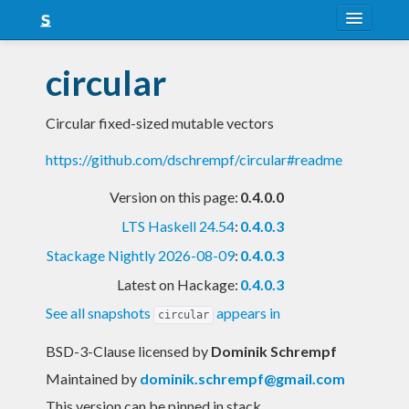
About
circular
Snapshots
Circular fixed-sized mutable vectors
LTS
https://github.com/dschrempf/circular#readme
Nightly
Version on this page:
0.4.0.0
FAQ
LTS Haskell 24.54
:
0.4.0.3
Blog
Stackage Nightly 2026-08-09
:
0.4.0.3
Latest on Hackage:
0.4.0.3
See all snapshots
appears in
circular
BSD-3-Clause licensed
by
Dominik Schrempf
Maintained by
dominik.schrempf@gmail.com
This version can be pinned in stack