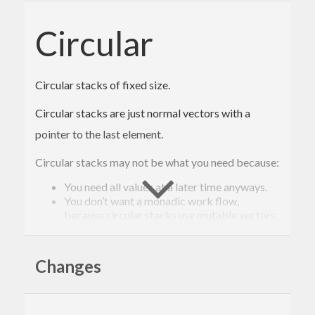
Circular
Circular stacks of fixed size.
Circular stacks are just normal vectors with a
pointer to the last element.
Circular stacks may not be what you need because:
You need all values at a later time anyways.
You don’t want a monadic work flow,
because circular stacks use mutable vectors.
Circular stacks are useful to you because:
Changes
They have a fixed size and consequently have
constant memory usage. Constant memory
usage is important if values are gathered
continuously but only a specific number of