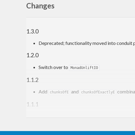
Changes
1.3.0
Deprecated; functionality moved into conduit 
1.2.0
Switch over to
MonadUnliftIO
1.1.2
Add
and
combina
chunksOfE
chunksOfExactlyE
1.1.1
Add
combinator
asum
1.1.0