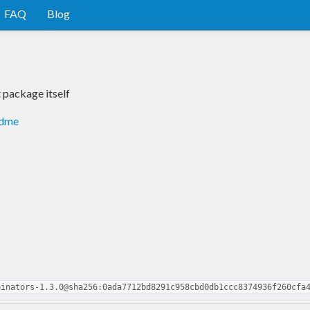
FAQ
Blog
package itself
adme
binators-1.3.0@sha256:0ada7712bd8291c958cbd0db1ccc8374936f260cfa