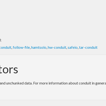
)
:
conduit
,
follow-file
,
hamtsolo
,
hw-conduit
,
safeio
,
tar-conduit
tors
d unchunked data. For more information about conduit in general, 