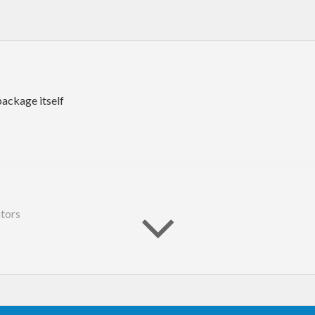
package itself
tors