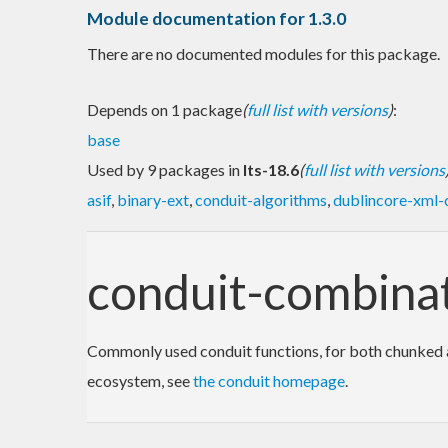
Module documentation for 1.3.0
There are no documented modules for this package.
Depends on 1 package
(
full list with versions
)
:
base
Used by 9 packages in
lts-18.6
(
full list with versions
asif
,
binary-ext
,
conduit-algorithms
,
dublincore-xml-
conduit-combina
Commonly used conduit functions, for both chunked an
ecosystem, see
the conduit homepage
.