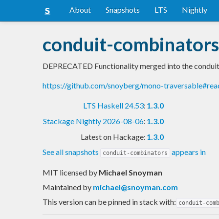
About
Snapshots
LTS
Nightly
conduit-combinators
DEPRECATED Functionality merged into the conduit 
https://github.com/snoyberg/mono-traversable#re
LTS Haskell 24.53
:
1.3.0
Stackage Nightly 2026-08-06
:
1.3.0
Latest on Hackage:
1.3.0
See all snapshots
appears in
conduit-combinators
MIT licensed
by
Michael Snoyman
Maintained by
michael@snoyman.com
This version can be pinned in stack with:
conduit-com