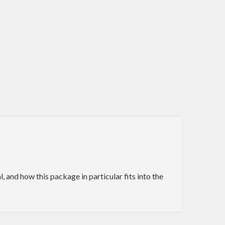
and how this package in particular fits into the