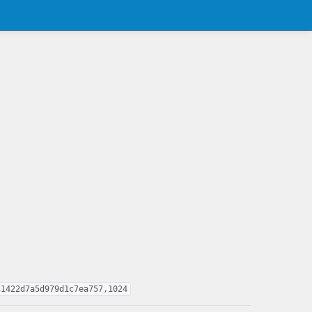
41422d7a5d979d1c7ea757,1024