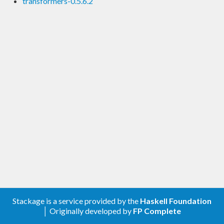
transformers-0.5.6.2
Stackage is a service provided by the
Haskell Foundation
│ Originally developed by
FP Complete