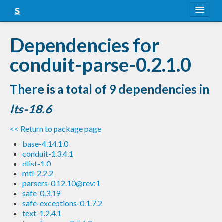
About
Dependencies for
Snapshots
conduit-parse-0.2.1.0
LTS
There is a total of 9 dependencies in
Nightly
lts-18.6
FAQ
<< Return to package page
Blog
base-4.14.1.0
conduit-1.3.4.1
dlist-1.0
mtl-2.2.2
parsers-0.12.10@rev:1
safe-0.3.19
safe-exceptions-0.1.7.2
text-1.2.4.1