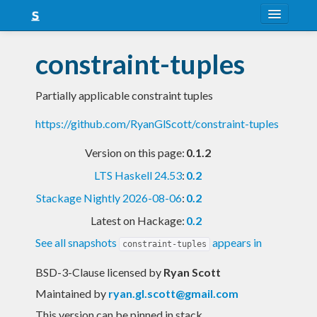
About
constraint-tuples
Snapshots
Partially applicable constraint tuples
LTS
https://github.com/RyanGlScott/constraint-tuples
Nightly
Version on this page:
0.1.2
FAQ
LTS Haskell 24.53
:
0.2
Blog
Stackage Nightly 2026-08-06
:
0.2
Latest on Hackage:
0.2
See all snapshots
appears in
constraint-tuples
BSD-3-Clause licensed
by
Ryan Scott
Maintained by
ryan.gl.scott@gmail.com
This version can be pinned in stack