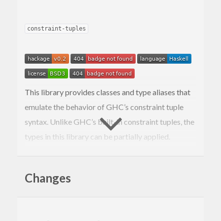
constraint-tuples
This library provides classes and type aliases that
emulate the behavior of GHC’s constraint tuple
syntax. Unlike GHC’s built-in constraint tuples, the
types in this library can be partially applied.
This library exposes four different modules that
provide essentially the same API with slight
Changes
differences in their implementation:
: A
class
Data.Tuple.Constraint
CTupleN
compiles to a dictionary data type with
N