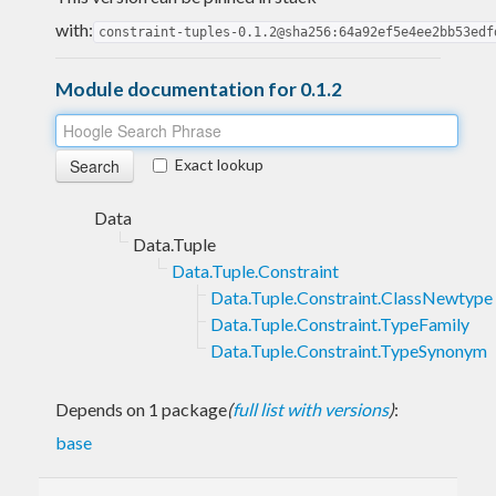
with:
constraint-tuples-0.1.2@sha256:64a92ef5e4ee2bb53edf
Module documentation for 0.1.2
Exact lookup
Data
Data.Tuple
Data.Tuple.Constraint
Data.Tuple.Constraint.ClassNewtype
Data.Tuple.Constraint.TypeFamily
Data.Tuple.Constraint.TypeSynonym
Depends on 1 package
(
full list with versions
)
:
base