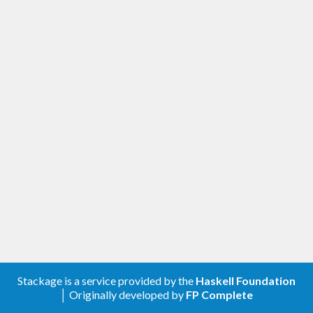
Stackage is a service provided by the
Haskell Foundation
│ Originally developed by
FP Complete