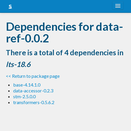
About
Dependencies for data-
Snapshots
ref-0.0.2
LTS
There is a total of 4 dependencies in
Nightly
lts-18.6
FAQ
<< Return to package page
Blog
base-4.14.1.0
data-accessor-0.2.3
stm-2.5.0.0
transformers-0.5.6.2