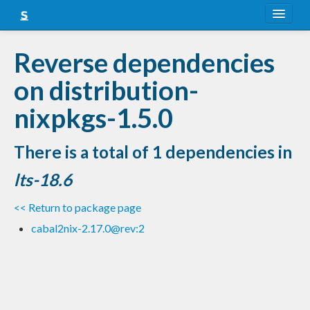
About
Reverse dependencies
Snapshots
on distribution-
LTS
nixpkgs-1.5.0
Nightly
There is a total of 1 dependencies in
FAQ
lts-18.6
Blog
<< Return to package page
cabal2nix-2.17.0@rev:2