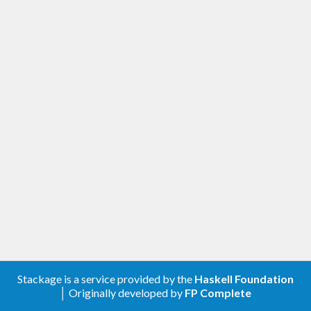
Stackage is a service provided by the
Haskell Foundation
│ Originally developed by
FP Complete