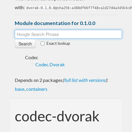
with:
dvorak-0.1.0.0@sha256:a388df66f7f48ca1d27d4a345b3c8
Module documentation for 0.1.0.0
Exact lookup
Codec
Codec.Dvorak
Depends on 2 packages
(
full list with versions
)
:
base
,
containers
codec-dvorak