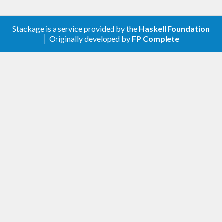
Stackage is a service provided by the
Haskell Foundation
│ Originally developed by
FP Complete