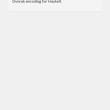
Dvorak encoding for Haskell.