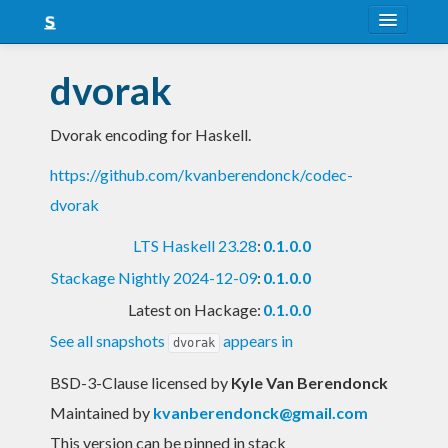
About
dvorak
Snapshots
Dvorak encoding for Haskell.
LTS
https://github.com/kvanberendonck/codec-
Nightly
dvorak
FAQ
LTS Haskell 23.28
:
0.1.0.0
Blog
Stackage Nightly 2024-12-09
:
0.1.0.0
Latest on Hackage:
0.1.0.0
See all snapshots
appears in
dvorak
BSD-3-Clause licensed
by
Kyle Van Berendonck
Maintained by
kvanberendonck@gmail.com
This version can be pinned in stack