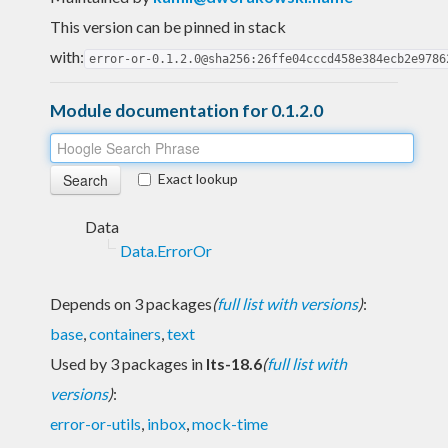
This version can be pinned in stack
with:
error-or-0.1.2.0@sha256:26ffe04cccd458e384ecb2e9786
Module documentation for 0.1.2.0
Exact lookup
Data
Data.ErrorOr
Depends on 3 packages
(
full list with versions
)
:
base
,
containers
,
text
Used by 3 packages in
lts-18.6
(
full list with
versions
)
:
error-or-utils
,
inbox
,
mock-time