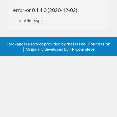
error-or 0.1.1.0 (2020-12-02)
Add
tagIO
Stackage is a service provided by the
Haskell Foundation
│ Originally developed by
FP Complete