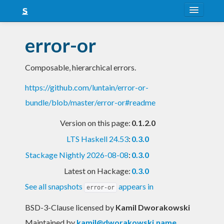
About
error-or
Snapshots
Composable, hierarchical errors.
LTS
https://github.com/luntain/error-or-
Nightly
bundle/blob/master/error-or#readme
FAQ
Version on this page:
0.1.2.0
Blog
LTS Haskell 24.53
:
0.3.0
Stackage Nightly 2026-08-08
:
0.3.0
Latest on Hackage:
0.3.0
See all snapshots
appears in
error-or
BSD-3-Clause licensed
by
Kamil Dworakowski
Maintained by
kamil@dworakowski.name