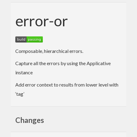
error-or
Composable, hierarchical errors.
Capture all the errors by using the Applicative
instance
Add error context to results from lower level with
‘tag’
Changes