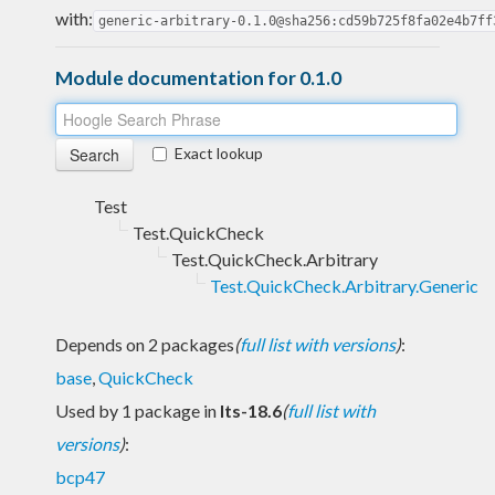
with:
generic-arbitrary-0.1.0@sha256:cd59b725f8fa02e4b7ff
Module documentation for 0.1.0
Exact lookup
Test
Test.QuickCheck
Test.QuickCheck.Arbitrary
Test.QuickCheck.Arbitrary.Generic
Depends on 2 packages
(
full list with versions
)
:
base
,
QuickCheck
Used by 1 package in
lts-18.6
(
full list with
versions
)
:
bcp47