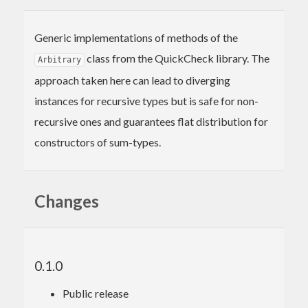
Generic implementations of methods of the
class from the QuickCheck library. The
Arbitrary
approach taken here can lead to diverging
instances for recursive types but is safe for non-
recursive ones and guarantees flat distribution for
constructors of sum-types.
Changes
0.1.0
Public release