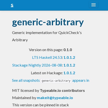
About
generic-arbitrary
Snapshots
Generic implementation for QuickCheck's
LTS
Arbitrary
Nightly
Version on this page:
0.1.0
FAQ
LTS Haskell 24.53
:
1.0.1.2
Blog
Stackage Nightly 2026-08-08
:
1.0.1.2
Latest on Hackage:
1.0.1.2
See all snapshots
appears in
generic-arbitrary
MIT licensed
by
Typeable.io contributors
Maintained by
makeit@typeable.io
This version can be pinned in stack