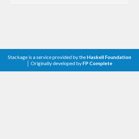
Stackage is a service provided by the
Haskell Foundation
│ Originally developed by
FP Complete