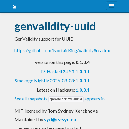
About
genvalidity-uuid
Snapshots
GenValidity support for UUID
LTS
https://github.com/NorfairKing/validity#readme
Nightly
Version on this page:
0.1.0.4
FAQ
LTS Haskell 24.53
:
1.0.0.1
Blog
Stackage Nightly 2026-08-08
:
1.0.0.1
Latest on Hackage:
1.0.0.1
See all snapshots
appears in
genvalidity-uuid
MIT licensed
by
Tom Sydney Kerckhove
Maintained by
syd@cs-syd.eu
This version can be pinned in stack