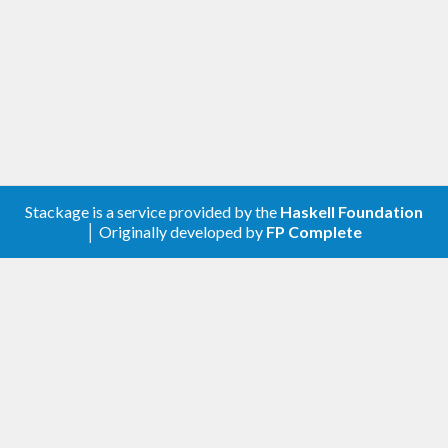
Stackage is a service provided by the
Haskell Foundation
│ Originally developed by
FP Complete