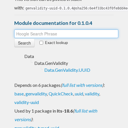
with:
genvalidity-uuid-0.1.0.4@sha256:6e4f33bc43f0fe8dd4e
Module documentation for 0.1.0.4
Exact lookup
Data
Data.GenValidity
Data.GenValidity.UUID
Depends on 6 packages
(
full list with versions
)
:
base
,
genvalidity
,
QuickCheck
,
uuid
,
validity
,
validity-uuid
Used by 1 package in
lts-18.6
(
full list with
versions
)
:
genvalidity-typed-uuid