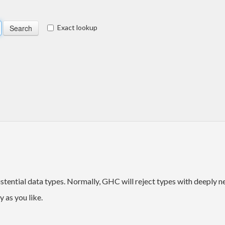
Exact lookup
stential data types. Normally, GHC will reject types with deeply 
 as you like.