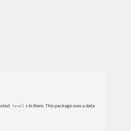
nested
s in them. This package uses a data
forall