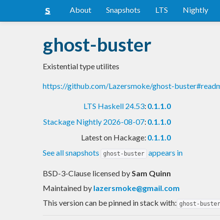
About
Snapshots
LTS
Nightly
ghost-buster
Existential type utilites
https://github.com/Lazersmoke/ghost-buster#read
LTS Haskell 24.53
:
0.1.1.0
Stackage Nightly 2026-08-07
:
0.1.1.0
Latest on Hackage:
0.1.1.0
See all snapshots
appears in
ghost-buster
BSD-3-Clause licensed
by
Sam Quinn
Maintained by
lazersmoke@gmail.com
This version can be pinned in stack with:
ghost-buste