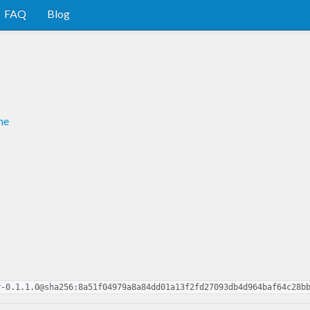
FAQ
Blog
me
r-0.1.1.0@sha256:8a51f04979a8a84dd01a13f2fd27093db4d964baf64c28b