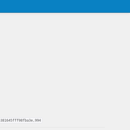
b381645fff98fba3e,994