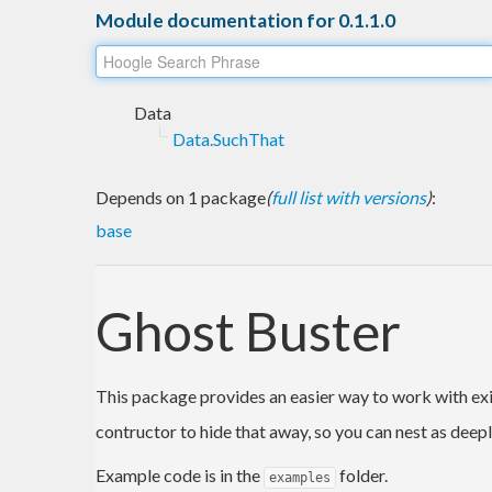
Module documentation for 0.1.1.0
Data
Data.SuchThat
Depends on 1 package
(
full list with versions
)
:
base
Ghost Buster
This package provides an easier way to work with exi
contructor to hide that away, so you can nest as deeply
Example code is in the
folder.
examples