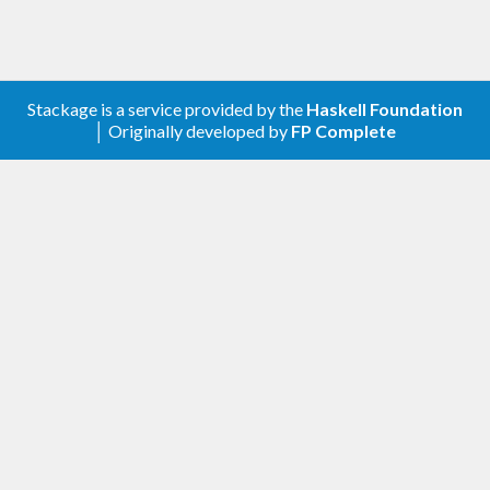
Stackage is a service provided by the
Haskell Foundation
│ Originally developed by
FP Complete