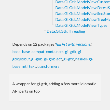
Data.GI.Gtk.ModelView.Custom
Data.GI.Gtk.ModelView.ForestS
Data.GI.Gtk.ModelView.SeqSto
Data.GI.Gtk.ModelView.TreeM
Data.GI.Gtk.ModelView.Types
Data.GI.Gtk.Threading
Depends on 12 packages
(
full list with versions
)
:
base
,
base-compat
,
containers
,
gi-gdk
,
gi-
gdkpixbuf
,
gi-glib
,
gi-gobject
,
gi-gtk
,
haskell-gi-
base
,
mtl
,
text
,
transformers
A wrapper for gi-gtk, adding a few more idiomatic
API parts on top