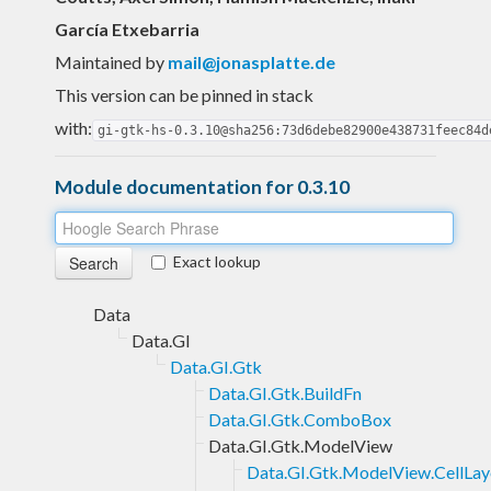
García Etxebarria
Maintained by
mail@jonasplatte.de
This version can be pinned in stack
with:
gi-gtk-hs-0.3.10@sha256:73d6debe82900e438731feec84d
Module documentation for 0.3.10
Exact lookup
Data
Data.GI
Data.GI.Gtk
Data.GI.Gtk.BuildFn
Data.GI.Gtk.ComboBox
Data.GI.Gtk.ModelView
Data.GI.Gtk.ModelView.CellLay