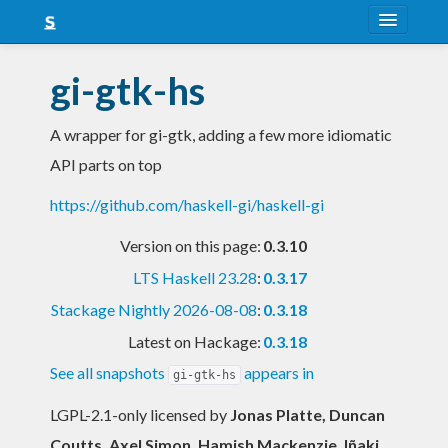
About
gi-gtk-hs
Snapshots
A wrapper for gi-gtk, adding a few more idiomatic
LTS
API parts on top
Nightly
https://github.com/haskell-gi/haskell-gi
FAQ
Version on this page:
0.3.10
Blog
LTS Haskell 23.28
:
0.3.17
Stackage Nightly 2026-08-08
:
0.3.18
Latest on Hackage:
0.3.18
See all snapshots
appears in
gi-gtk-hs
LGPL-2.1-only licensed
by
Jonas Platte, Duncan
Coutts, Axel Simon, Hamish Mackenzie, Iñaki